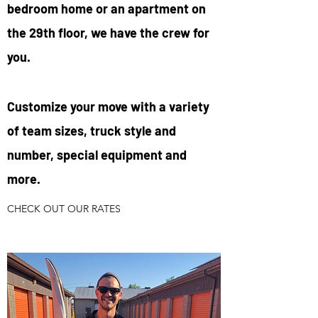
bedroom home or an apartment on
the 29th floor, we have the crew for
you.
Customize your move with a variety
of team sizes, truck style and
number, special equipment and
more.
CHECK OUT OUR RATES