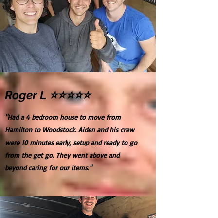
Roger L ⭐⭐⭐⭐⭐
"Had a 4 bedroom house to move from
Hamilton to Woodstock. Aiden and his crew
were 10 minutes early, setup and ready to go
from the get go. They went above and
beyond caring for our items."