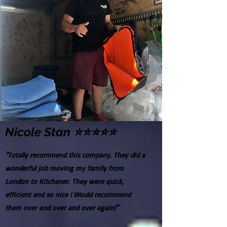
Nicole Stan ⭐⭐⭐⭐⭐
"Totally recommend this company. They did a
wonderful job moving my family from
London to Kitchener. They were quick,
efficient and so nice ! Would recommend
them over and over and over again!"