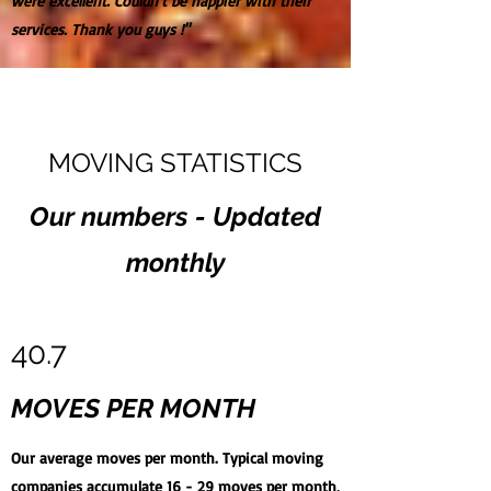
were excellent. Couldn't be happier with their
services. Thank you guys !"
MOVING STATISTICS
Our numbers - Updated
monthly
40.7
MOVES PER MONTH
Our average moves per month. Typical moving
companies accumulate 16 - 29 moves per month,