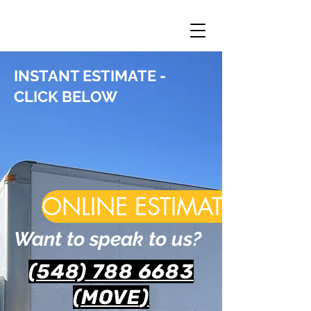
INSTANT ESTIMATE -
CLICK BELOW
ONLINE ESTIMATE
Want to speak to us?
(548) 788 6683
(MOVE
)