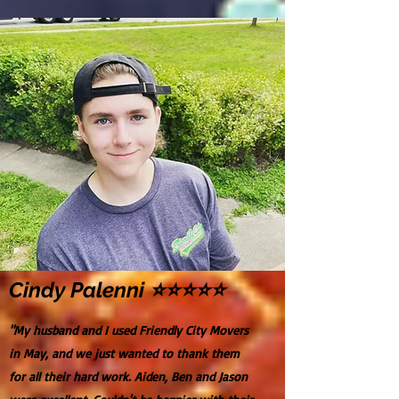
Cindy Palenni ⭐⭐⭐⭐⭐
"My husband and I used Friendly City Movers
in May, and we just wanted to thank them
for all their hard work. Aiden, Ben and Jason