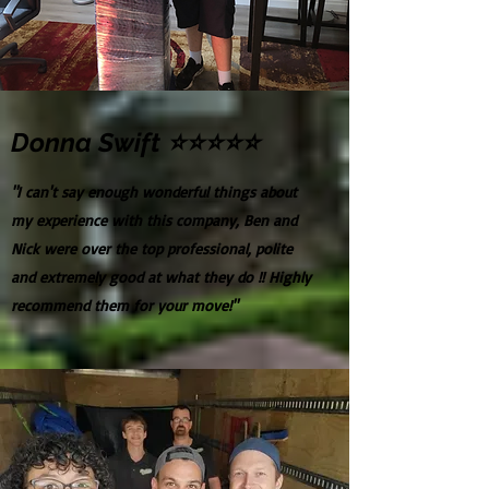
Donna Swift ⭐⭐⭐⭐⭐
"I can't say enough wonderful things about
my experience with this company, Ben and
Nick were over the top professional, polite
and extremely good at what they do !! Highly
recommend them for your move!"