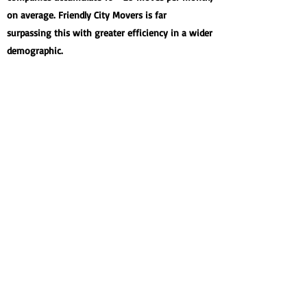
on average. Friendly City Movers is far
surpassing this with greater efficiency in a wider
demographic.
94.5%
JOBS UNDER QUOTE
When Friendly City Movers provides quotes, it's
with honesty and transparency. Not only do we
set out to beat our quote each and every time,
we do so frequently, aiming to please every
customer.
97%