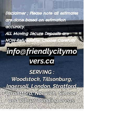
Disclaimer ; Please note all estimates
are done based on estimation
accuracy.
ALL Moving Secure Depos
its are
NON-Refundable. Choose Carefully.
info@friendlycitymo
vers.ca
SERVING :
Woodstock, Tillsonburg,
Ingersoll, London, Stratford,
Brantford, Norwich, Simcoe
and all surrounding areas.