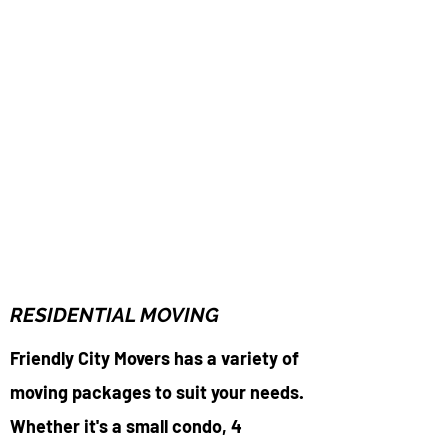
RESIDENTIAL MOVING
Friendly City Movers has a variety of
moving packages to suit your needs.
Whether it's a small condo, 4