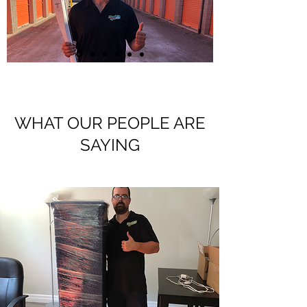
WHAT OUR PEOPLE ARE
SAYING