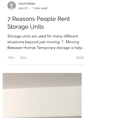
info0169064
Jun 21
1 min read
7 Reasons People Rent
Storage Units
Storage units are used for many different
situations beyond just moving. 1. Moving
Between Homes Temporary storage is helpful
when moving timelines do not align. 2.
Renovations Furniture stored off-site stays
protected from construction dust and debris.