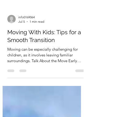
info0169064
Jul 5
1 min read
Moving With Kids: Tips for a
Smooth Transition
Moving can be especially challenging for
children, as it involves leaving familiar
surroundings. Talk About the Move Early
Explaining the move in advance helps
children adjust to the idea. Answer questions
and involve them in the process. Let Kids
Help Pack Allowing children to pack their
own toys or belongings can make them feel
more involved. Keep Important Items