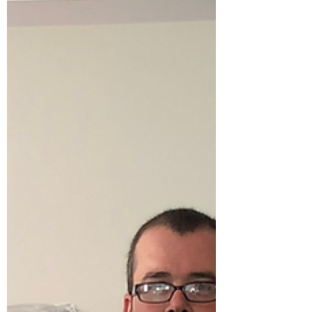
3. Downsizing Storage helps people
transition into smaller homes while deciding
what to keep. 4. Seasonal Storage Many
people store seasonal items like patio
furniture, decorations, or sporting
equipment. 5. Business Inventory