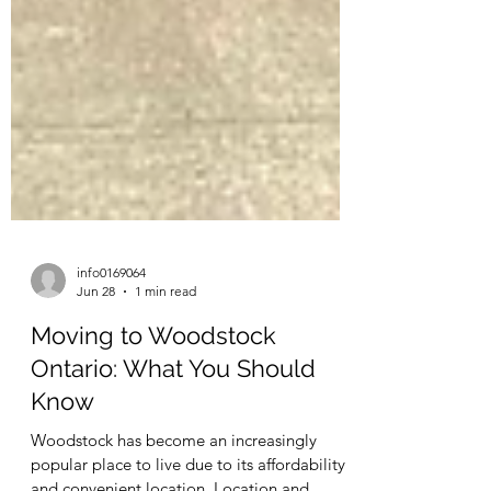
info0169064
Jun 28
1 min read
Moving to Woodstock