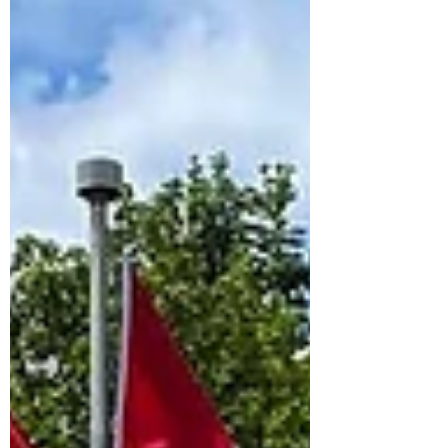
Accessible Bring favorite toys, blankets, or
comfort items with you rather than packing
them in the moving truck