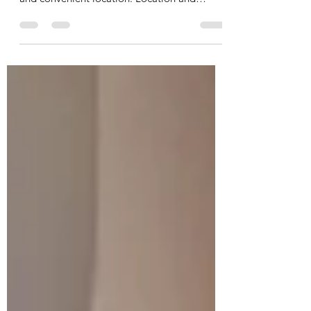
Ontario: What You Should
Know
Woodstock has become an increasingly
popular place to live due to its affordability
and convenient location. Location and
Accessibility Woodstock is located in Oxford
County and provides easy access to major
highways including Highway 401 and 403.
This makes commuting to nearby cities like
London, Kitchener, and Cambridge very
convenient. Growing Community The city
has experienced steady growth in recent
years as more people move from larger
urban centers. New housing develop