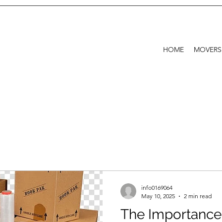
HOME
MOVERS
info0169064
May 10, 2025
2 min read
The Importance 