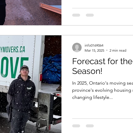
info0169064
Mar 15, 2025
2 min read
Forecast for th
Season!
In 2025, Ontario's moving sea
province's evolving housing 
changing lifestyle...