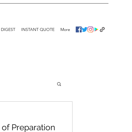
 DIGEST
INSTANT QUOTE
More
of Preparation