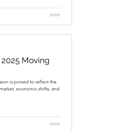
e 2025 Moving
son is poised to reflect the
market, economic shifts, and