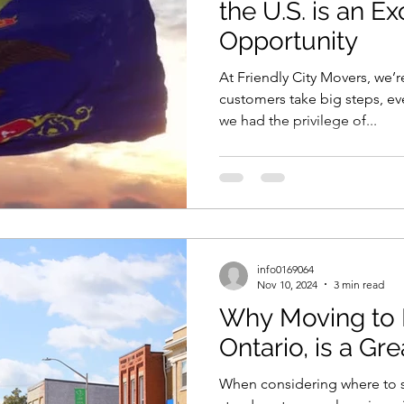
the U.S. is an Ex
Opportunity
At Friendly City Movers, we’r
customers take big steps, ev
we had the privilege of...
info0169064
Nov 10, 2024
3 min read
Why Moving to 
Ontario, is a Gr
When considering where to s