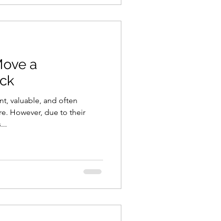
Move a
ock
nt, valuable, and often
re. However, due to their
..