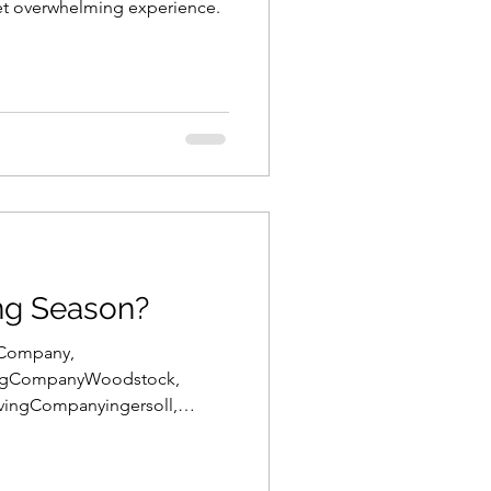
et overwhelming experience.
ng Season?
gCompany,
ngCompanyWoodstock,
ingCompanyingersoll,