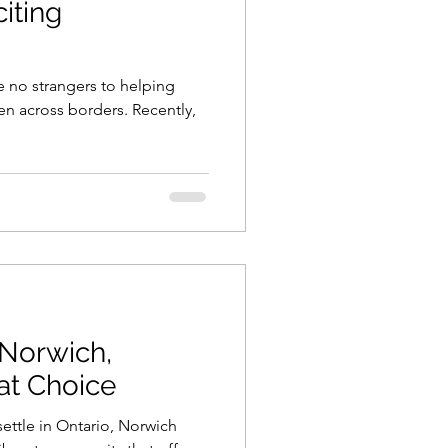
citing
e no strangers to helping
en across borders. Recently,
Norwich,
eat Choice
ettle in Ontario, Norwich