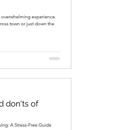
et overwhelming experience.
ross town or just down the
d don'ts of
ing: A Stress-Free Guide