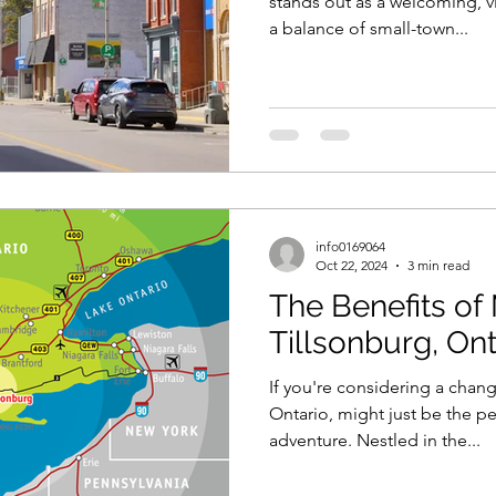
stands out as a welcoming, v
a balance of small-town...
info0169064
Oct 22, 2024
3 min read
The Benefits of
Tillsonburg, Ont
If you're considering a chang
Ontario, might just be the pe
adventure. Nestled in the...