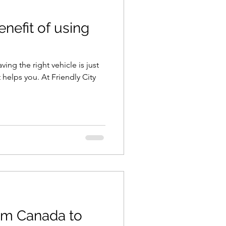
enefit of using
ng the right vehicle is just
 helps you. At Friendly City
om Canada to