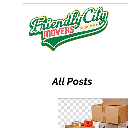
All Posts