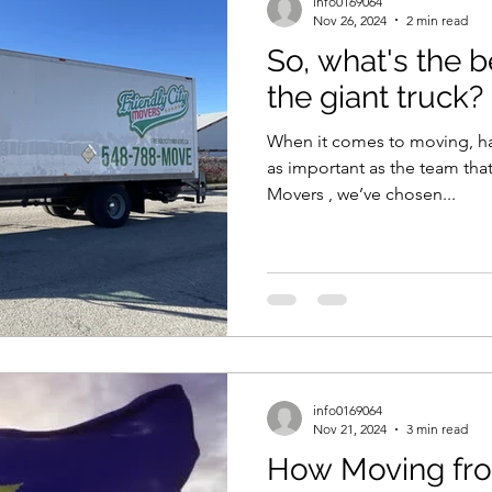
info0169064
Nov 26, 2024
2 min read
So, what's the b
the giant truck?
When it comes to moving, havi
as important as the team that
Movers , we’ve chosen...
info0169064
Nov 21, 2024
3 min read
How Moving fr