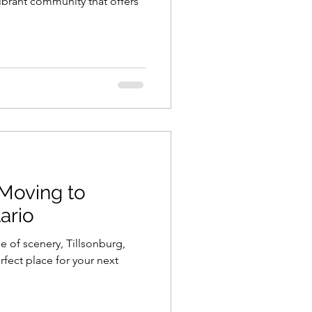
ibrant community that offers
 Moving to
ario
e of scenery, Tillsonburg,
rfect place for your next