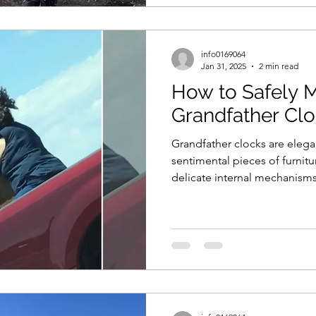
info0169064
Jan 31, 2025
2 min read
How to Safely 
Grandfather Cl
Grandfather clocks are elega
sentimental pieces of furnitu
delicate internal mechanisms.