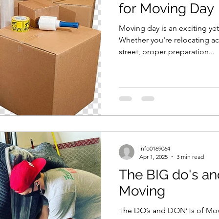
for Moving Day
Moving day is an exciting y
Whether you're relocating ac
street, proper preparation...
info0169064
Apr 1, 2025
3 min read
The BIG do's an
Moving
The DO’s and DON’Ts of Mov