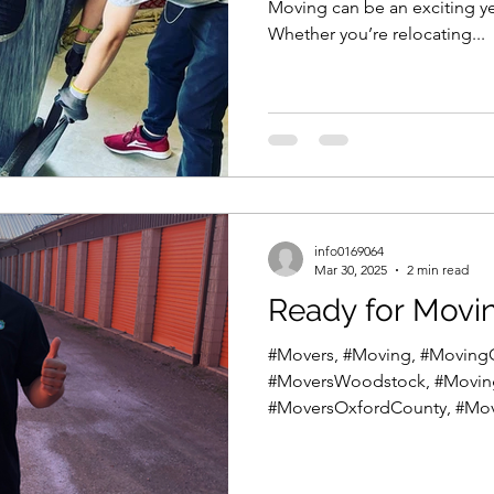
Moving can be an exciting y
Whether you’re relocating...
info0169064
Mar 30, 2025
2 min read
Ready for Movi
#Movers, #Moving, #Movin
#MoversWoodstock, #Movi
#MoversOxfordCounty, #Mov
#MoversIngersoll,