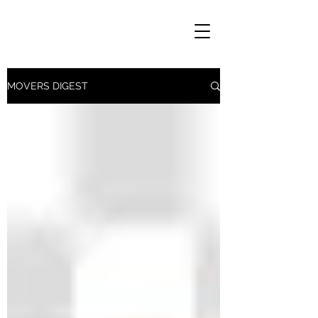
MOVERS DIGEST