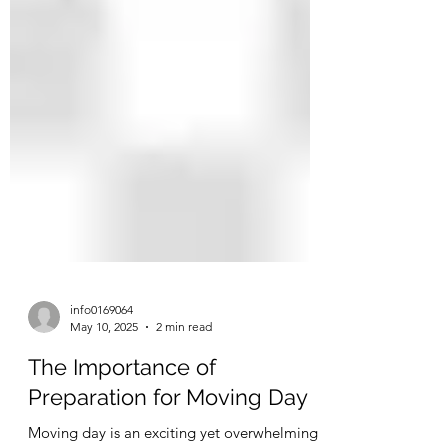
info0169064
May 10, 2025
2 min read
The Importance of