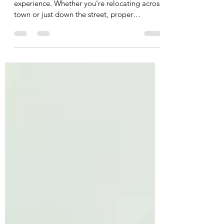
Preparation for Moving Day
Moving day is an exciting yet overwhelming
experience. Whether you're relocating across
town or just down the street, proper
preparation...