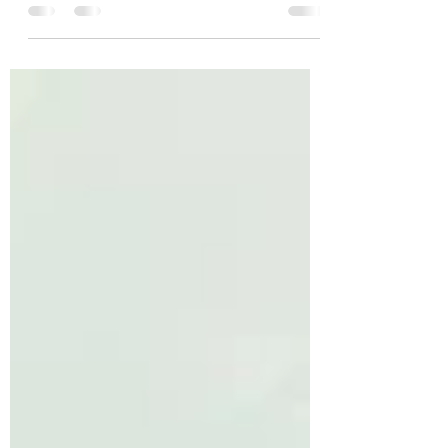
Moving day is an exciting yet overwhelming
experience. Whether you're relocating across
town or just down the street, proper
preparation...