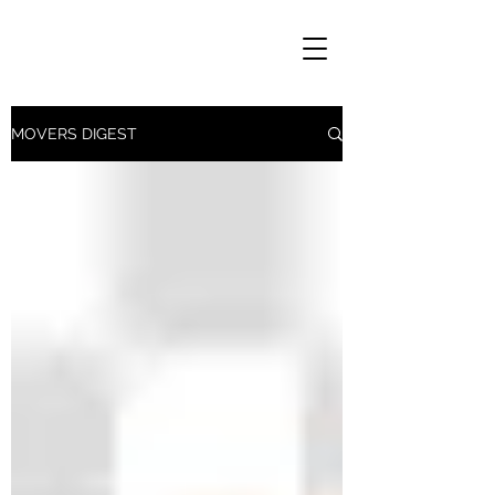
MOVERS DIGEST