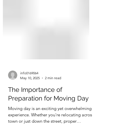
info0169064
May 10, 2025
2 min read
The Importance of
Preparation for Moving Day