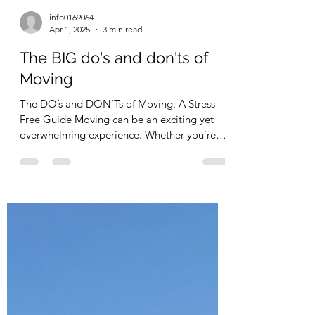
info0169064
Apr 1, 2025
3 min read
The BIG do's and don'ts of
Moving
The DO’s and DON’Ts of Moving: A Stress-
Free Guide Moving can be an exciting yet
overwhelming experience. Whether you’re
relocating...