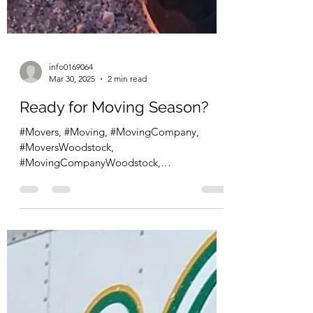
info0169064
Mar 30, 2025
2 min read
Ready for Moving Season?