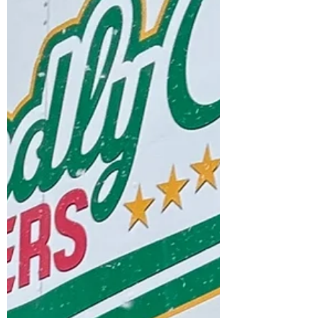
#Movers, #Moving, #MovingCompany,
#MoversWoodstock,
#MovingCompanyWoodstock,
#MoversOxfordCounty,
#MovingCompanyingersoll,
#MoversIngersoll,