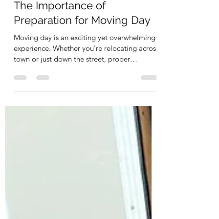
info0169064
May 10, 2025
2 min read
The Importance of
Preparation for Moving Day
Moving day is an exciting yet overwhelming
experience. Whether you're relocating across
town or just down the street, proper
preparation...