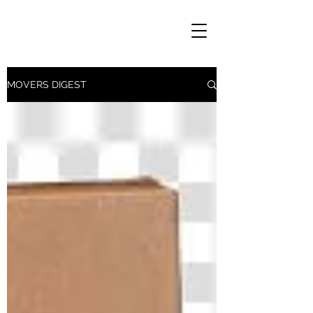
MOVERS DIGEST