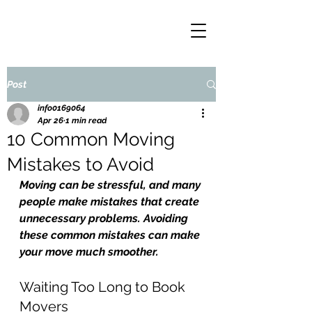
Post
info0169064
Apr 26
1 min read
10 Common Moving
Mistakes to Avoid
Moving can be stressful, and many 
people make mistakes that create 
unnecessary problems. Avoiding 
these common mistakes can make 
your move much smoother.
Waiting Too Long to Book 
Movers