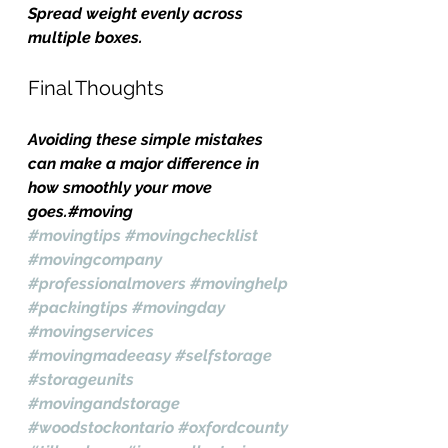
Spread weight evenly across 
multiple boxes.
Final Thoughts
Avoiding these simple mistakes 
can make a major difference in 
how smoothly your move 
goes.#moving 
#movingtips
#movingchecklist
#movingcompany
#professionalmovers
#movinghelp
#packingtips
#movingday
#movingservices
#movingmadeeasy
#selfstorage
#storageunits
#movingandstorage
#woodstockontario
#oxfordcounty