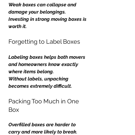
Weak boxes can collapse and 
damage your belongings. 
Investing in strong moving boxes is 
worth it.
Forgetting to Label Boxes
Labeling boxes helps both movers 
and homeowners know exactly 
where items belong.
Without labels, unpacking 
becomes extremely difficult.
Packing Too Much in One 
Box
Overfilled boxes are harder to 
carry and more likely to break.