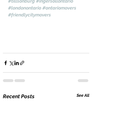
#tillsonburg
#ingersollontario
#londonontario
#ontariomovers
#friendlycitymovers
See All
Recent Posts