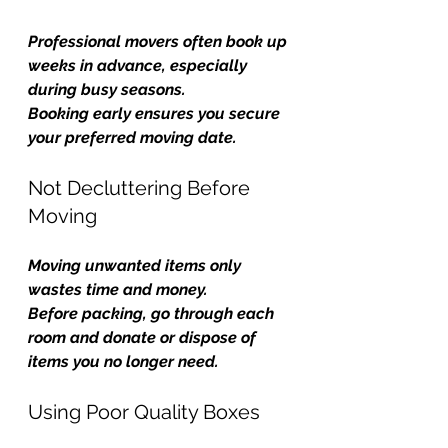
Professional movers often book up 
weeks in advance, especially 
during busy seasons.
Booking early ensures you secure 
your preferred moving date.
Not Decluttering Before 
Moving
Moving unwanted items only 
wastes time and money.
Before packing, go through each 
room and donate or dispose of 
items you no longer need.
Using Poor Quality Boxes