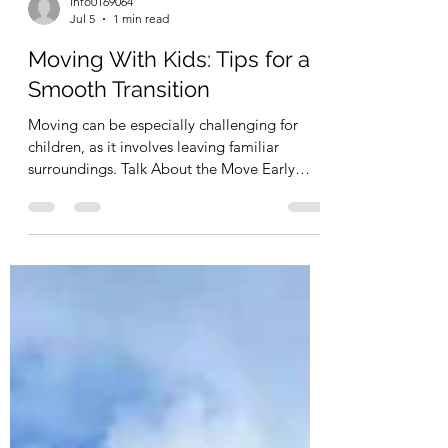
info0169064
Jul 5
1 min read
Moving With Kids: Tips for a
Smooth Transition
Moving can be especially challenging for
children, as it involves leaving familiar
surroundings. Talk About the Move Early
Explaining the move in advance helps
children adjust to the idea. Answer questions
and involve them in the process. Let Kids
Help Pack Allowing children to pack their
own toys or belongings can make them feel
more involved. Keep Important Items
Accessible Bring favorite toys, blankets, or
comfort items with you rather than packing
them in the moving truck