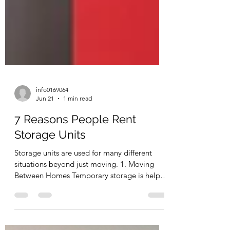
info0169064
Jun 21
1 min read