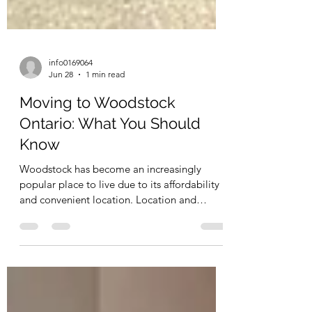
info0169064
Jun 28
1 min read
Moving to Woodstock
Ontario: What You Should
Know
Woodstock has become an increasingly
popular place to live due to its affordability
and convenient location. Location and