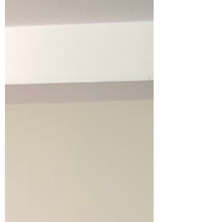
7 Reasons People Rent
Storage Units
Storage units are used for many different
situations beyond just moving. 1. Moving
Between Homes Temporary storage is helpful
when moving timelines do not align. 2.
Renovations Furniture stored off-site stays
protected from construction dust and debris.
3. Downsizing Storage helps people
transition into smaller homes while deciding
what to keep. 4. Seasonal Storage Many
people store seasonal items like patio
furniture, decorations, or sporting
equipment. 5. Business Inventory