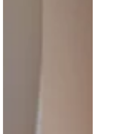
Accessibility Woodstock is located in Oxford
County and provides easy access to major
highways including Highway 401 and 403.
This makes commuting to nearby cities like
London, Kitchener, and Cambridge very
convenient. Growing Community The city
has experienced steady growth in recent
years as more people move from larger
urban centers. New housing develop