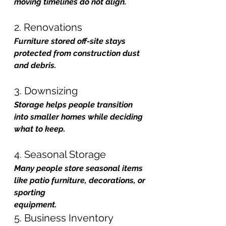
moving timelines do not align.
2. Renovations
Furniture stored off-site stays 
protected from construction dust 
and debris.
3. Downsizing
Storage helps people transition 
into smaller homes while deciding 
what to keep.
4. Seasonal Storage
Many people store seasonal items 
like patio furniture, decorations, or 
sporting 
equipment.
5. Business Inventory