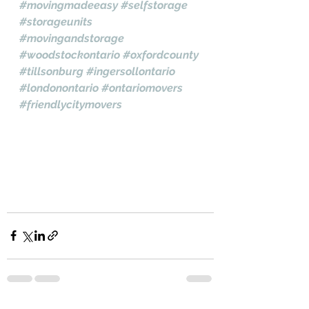
#movingmadeeasy
#selfstorage
#storageunits
#movingandstorage
#woodstockontario
#oxfordcounty
#tillsonburg
#ingersollontario
#londonontario
#ontariomovers
#friendlycitymovers