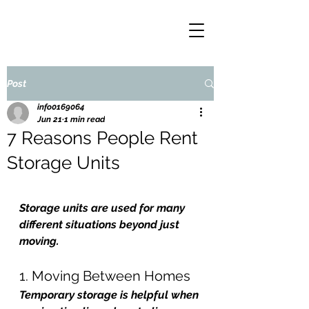
Post
info0169064
Jun 21
1 min read
7 Reasons People Rent
Storage Units
Storage units are used for many 
different situations beyond just 
moving.
1. Moving Between Homes
Temporary storage is helpful when 