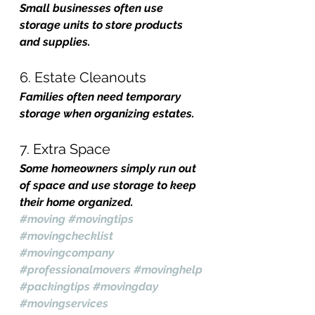
Small businesses often use 
storage units to store products 
and supplies.
6. Estate Cleanouts
Families often need temporary 
storage when organizing estates.
7. Extra Space
Some homeowners simply run out 
of space and use storage to keep 
their home organized.
#moving
#movingtips
#movingchecklist
#movingcompany
#professionalmovers
#movinghelp
#packingtips
#movingday
#movingservices