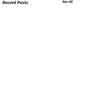
See All
Recent Posts
Comments