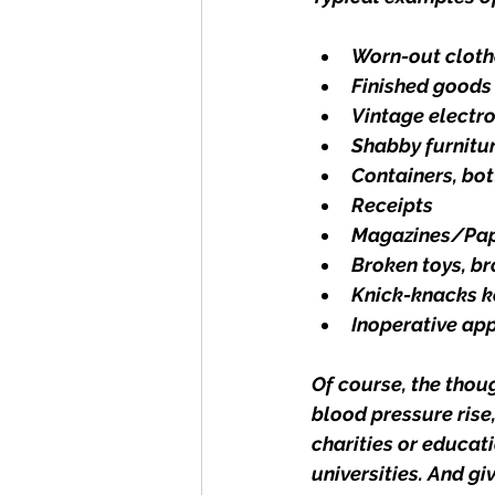
Worn-out cloth
Finished goods 
Vintage electr
Shabby furnitu
Containers, bot
Receipts
Magazines/Pa
Broken toys, b
Knick-knacks k
Inoperative ap
Of course, the thou
blood pressure rise,
charities or educati
universities. And gi