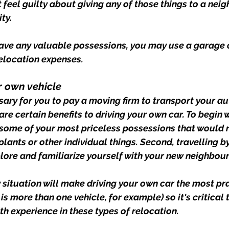
t feel guilty about giving any of those things to a ne
ty.
 have any valuable possessions, you may use a garage o
relocation expenses.
ur own vehicle
sary for you to pay a moving firm to transport your au
 are certain benefits to driving your own car. To begin 
some of your most priceless possessions that would not
lants or other individual things. Second, travelling by 
lore and familiarize yourself with your new neighbou
y situation will make driving your own car the most pr
is more than one vehicle, for example) so it's critical 
 experience in these types of relocation.