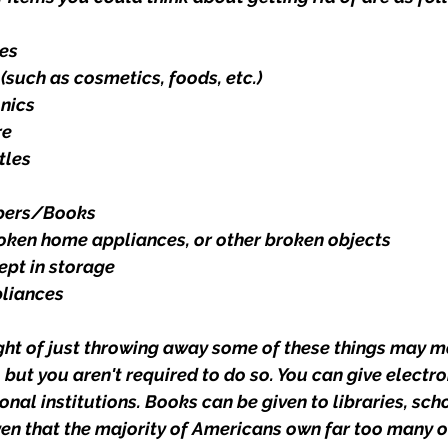
es
(such as cosmetics, foods, etc.)
onics
re
tles
pers/Books
roken home appliances, or other broken objects
ept in storage
pliances
ght of just throwing away some of these things may m
 but you aren't required to do so. You can give electro
onal institutions. Books can be given to libraries, scho
ven that the majority of Americans own far too many out