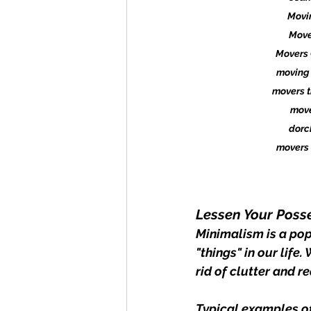
Movi
Move
Movers 
moving 
movers t
move
dorc
movers 
Lessen Your Poss
Minimalism is a popu
"things" in our life
rid of clutter and 
Typical examples of