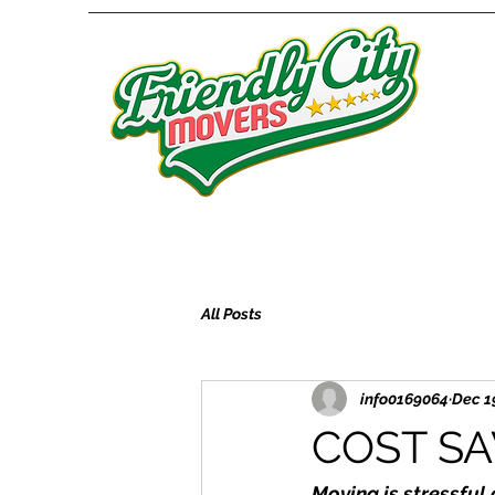
All Posts
info0169064
Dec 1
COST SA
Moving is stressful 