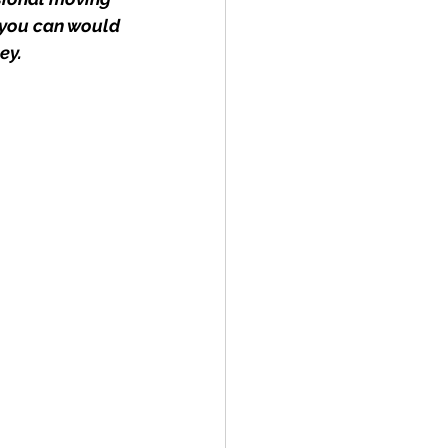
 you can would 
ey.