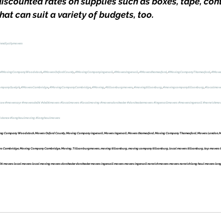
iscounted rates on supplies such as boxes, tape, con
at can suit a variety of budgets, too.
iendlycitymovers
#MovingCompanyWoodstock
, 
#MoversOxfordCounty
, 
#MovingCompanyingersoll
, 
#MoversIngersoll
, 
#Moversthamesford
, 
#MovingCompanyThamesford
, 
#Move
ompanyGuelph
, 
#MoversCambridge
, 
#MovingCompanyCambridge
, 
#Moving
, 
#tillsonburgmovers
, 
#movingtillsonburg
, 
#movingcompanytillsonburg
, 
#localmove
coe
#moversayr
#moversdelhi
#delhimovers
#localmovers
#localmoving
#moversdorchester
#dorchestermovers
#ingersollmovers
#moversingersoll
#norwichmov
istance
#longhaulmoving
#longhaulmovers
g Company Woodstock, Movers Oxford County, Moving Company ingersoll, Movers Ingersoll, Movers thamesford, Moving Company Thamesford, Movers London, M
Cambridge, Moving Company Cambridge, Moving, Tillson burgmovers, moving tillsonburg, moving company tillsonburg, local movers tillsonburg, top movers ti
i movers local movers local moving movers dorchester dorchester movers ingersoll movers movers ingersoll norwich movers movers norwich long haul movers long