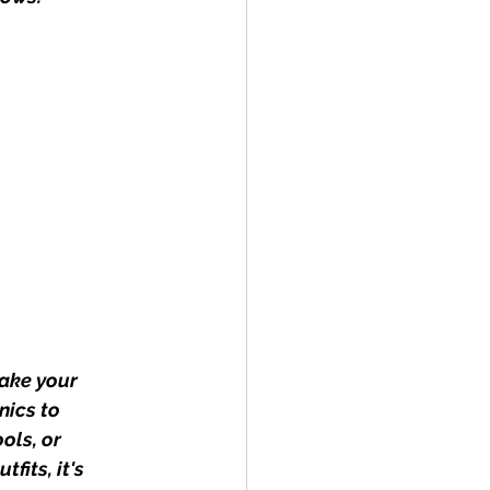
ake your 
nics to 
ols, or 
fits, it's 