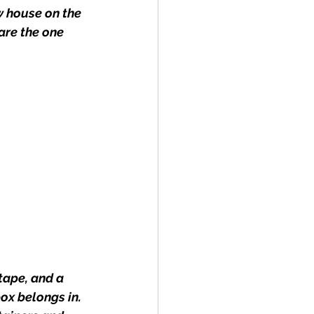
w house on the 
are the one 
ape, and a 
ox belongs in. 