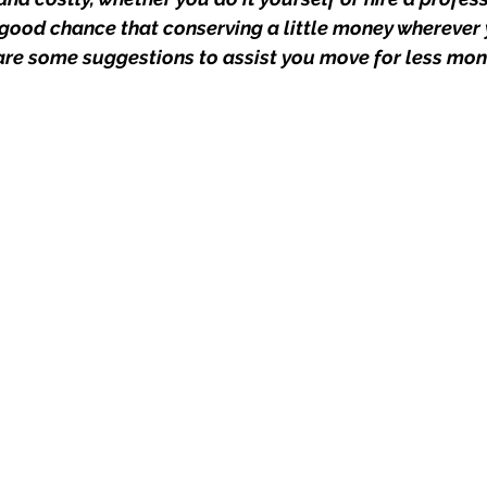
good chance that conserving a little money wherever
 are some suggestions to assist you move for less mon