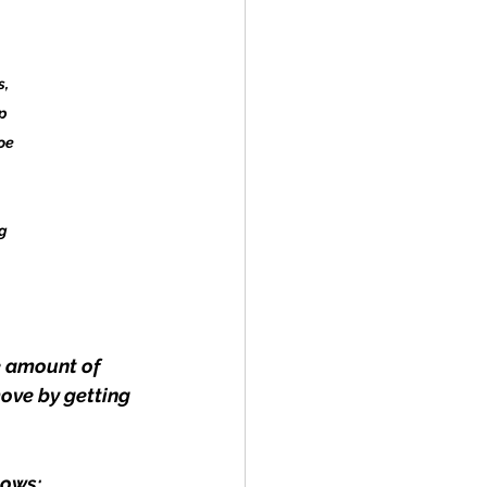
, 
p 
oe 
g 
e amount of 
ove by getting 
lows: