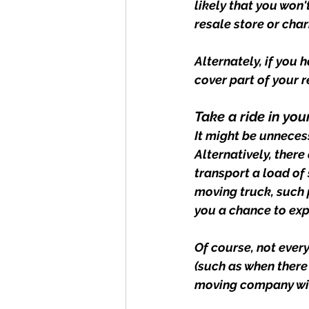
likely that you won'
resale store or chari
Alternately, if you
cover part of your 
Take a ride in yo
It might be unneces
Alternatively, there
transport a load of 
moving truck, such p
you a chance to exp
Of course, not ever
(such as when there 
moving company with