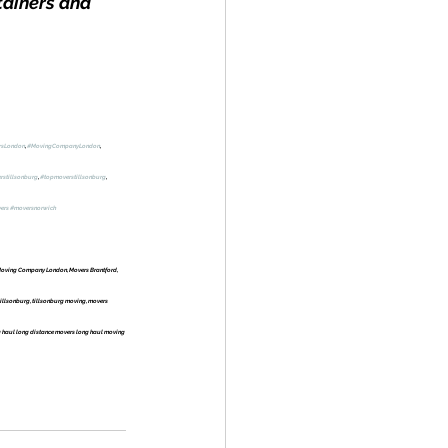
tainers and 
rsLondon
, 
#MovingCompanyLondon
, 
rstillsonburg
, 
#topmoverstillsonburg
, 
ers
#moversnorwich
oving Company London, Movers Brantford, 
llsonburg, tillsonburg moving, movers 
 haul long distance movers long haul moving 