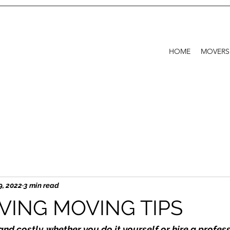
HOME
MOVERS
9, 2022
3 min read
VING MOVING TIPS
and costly, whether you do it yourself or hire a profe