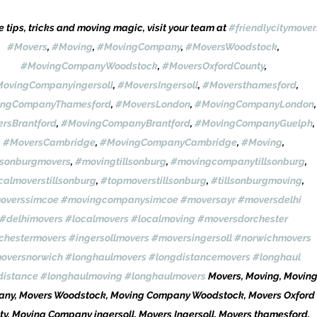
 tips, tricks and moving magic, visit your team at 
#friendlycitymover
#Movers
, 
#Moving
, 
#MovingCompany
, 
#MoversWoodstock
, 
#MovingCompanyWoodstock
, 
#MoversOxfordCounty
, 
ovingCompanyingersoll
, 
#MoversIngersoll
, 
#Moversthamesford
, 
ngCompanyThamesford
, 
#MoversLondon
, 
#MovingCompanyLondon
,
rsBrantford
, 
#MovingCompanyBrantford
, 
#MovingCompanyGuelph
, 
#MoversCambridge
, 
#MovingCompanyCambridge
, 
#Moving
, 
lsonburgmovers
, 
#movingtillsonburg
, 
#movingcompanytillsonburg
, 
calmoverstillsonburg
, 
#topmoverstillsonburg
, 
#tillsonburgmoving
, 
overssimcoe
#movingcompanysimcoe
#moversayr
#moversdelhi
#delhimovers
#localmovers
#localmoving
#moversdorchester
chestermovers
#ingersollmovers
#moversingersoll
#norwichmovers
oversnorwich
#longhaulmovers
#longdistancemovers
#longhaul
distance
#longhaulmoving
#longhaulmovers
 Movers, Moving, Moving
ny, Movers Woodstock, Moving Company Woodstock, Movers Oxford 
ty, Moving Company ingersoll, Movers Ingersoll, Movers thamesford, 