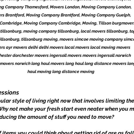
ng Company Thamesford, Movers London, Moving Company London, 
rs Brantford, Moving Company Brantford, Moving Company Guelph, 
Cambridge, Moving Company Cambridge, Moving, Tillson burgmovers
tillsonburg, moving company tillsonburg, local movers tillsonburg, to
illsonburg, tillsonburg moving, movers simcoe moving company simc
rs ayr movers delhi delhi movers local movers local moving movers 
hester dorchester movers ingersoll movers movers ingersoll norwich 
movers norwich long haul movers long haul long distance movers lon
haul moving long distance moving
essions
lar style of living right now that involves limiting th
. Why not make your fresh start even neater when you m
reducing the amount of stuff you need to move?
 items you could think about getting rid of are as fol