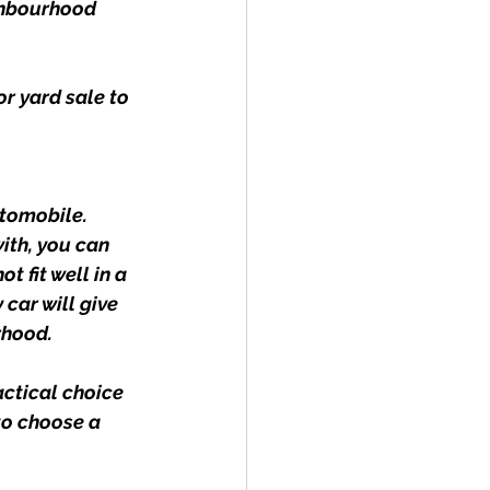
ighbourhood 
r yard sale to 
tomobile. 
with, you can 
 fit well in a 
car will give 
rhood.
actical choice 
to choose a 