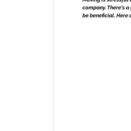
company. There's a 
be beneficial. Here