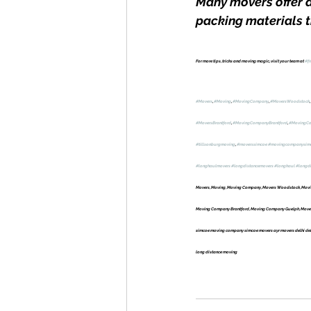
Many movers offer d
packing materials th
For more tips, tricks and moving magic, visit your team at 
#fr
#Movers
, 
#Moving
, 
#MovingCompany
, 
#MoversWoodstock
, 
#MoversBrantford
, 
#MovingCompanyBrantford
, 
#MovingC
#tillsonburgmoving
, 
#moverssimcoe
#movingcompanysim
#longhaulmovers
#longdistancemovers
#longhaul
#longd
Movers, Moving, Moving Company, Movers Woodstock, Movin
Moving Company Brantford, Moving Company Guelph, Movers 
simcoe moving company simcoe movers ayr movers delhi delh
long distance moving