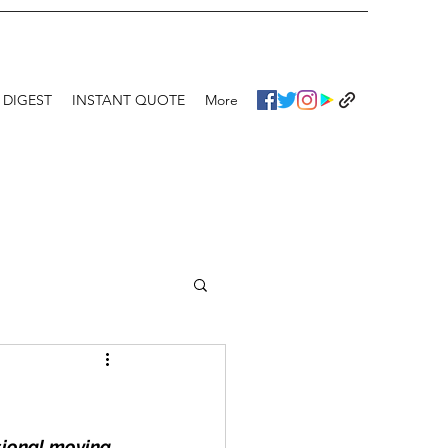
 DIGEST
INSTANT QUOTE
More
ssional moving 