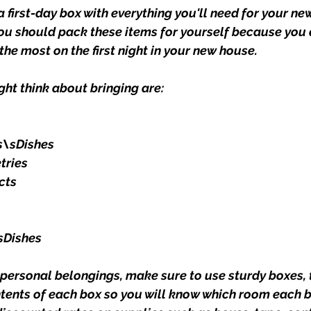
 first-day box with everything you'll need for your ne
You should pack these items for yourself because you 
he most on the first night in your new house.
ght think about bringing are:
s\sDishes
tries
cts
sDishes
ersonal belongings, make sure to use sturdy boxes, t
ntents of each box so you will know which room each b