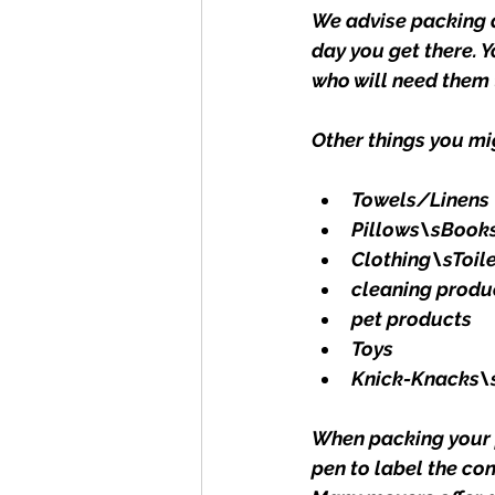
We advise packing a
day you get there. 
who will need them t
Other things you mi
Towels/Linens
Pillows\sBook
Clothing\sToile
cleaning produ
pet products
Toys
Knick-Knacks\
When packing your p
pen to label the co