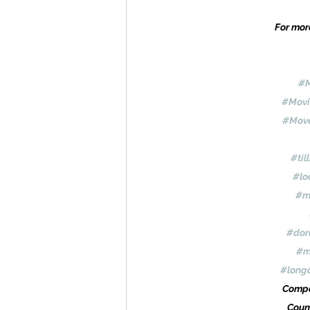
For more
#M
#Movi
#Move
#til
#lo
#m
#dor
#m
#long
Compa
Coun