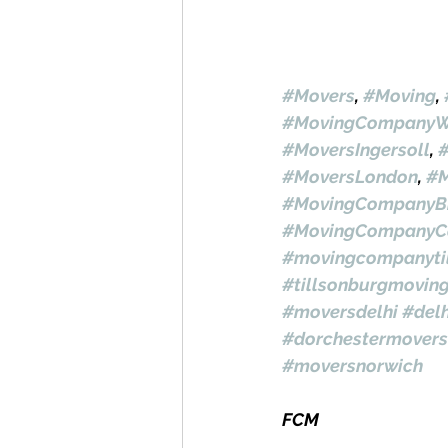
#Movers
, 
#Moving
, 
#MovingCompanyW
#MoversIngersoll
, 
#MoversLondon
, 
#M
#MovingCompanyBr
#MovingCompanyC
#movingcompanyti
#tillsonburgmovin
#moversdelhi
#del
#dorchestermovers
#moversnorwich
FCM