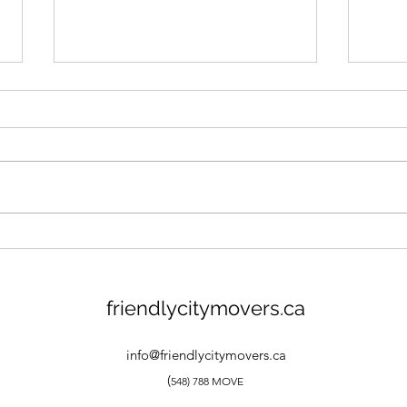
Moving to Woodstock
7 Re
Ontario: What You Should
Stor
Know
friendlycitymovers.ca
info@friendlycitymovers.ca
(
548) 788 MOVE