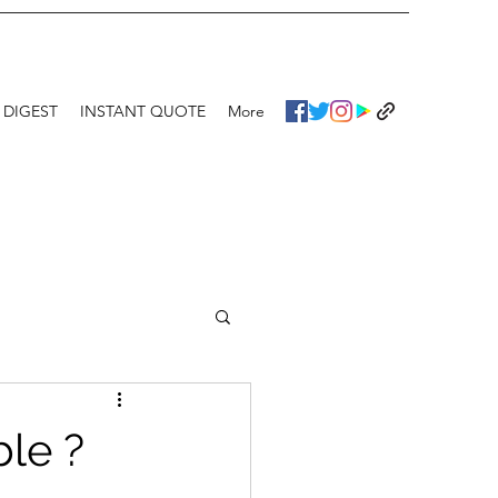
 DIGEST
INSTANT QUOTE
More
ble ?