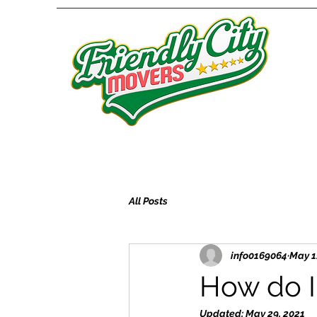
All Posts
info0169064
May 1
How do I 
Updated:
May 29, 2021