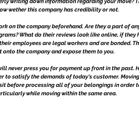
erly writing down information regarding your move? Th
now wether this company has credibility or not.
k on the company beforehand. Are they a part of any
rams? What do their reviews look like online, if they 
their employees are legal workers and are bonded. Th
ht onto the company and expose them to you.
ll never press you for payment up front in the past. 
er to satisfy the demands of today's customer. Movin
sit before processing all of your belongings in order 
articularly while moving within the same area.