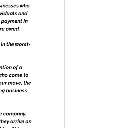
sinesses who 
ividuals and 
 payment in 
re owed.
in the worst-
ntion of a 
 who come to 
our move, the 
ng business 
he company. 
hey arrive on 