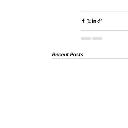
Recent Posts