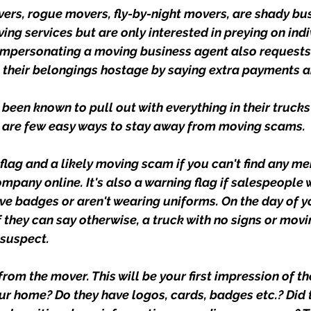
rs, rogue movers, fly-by-night movers, are shady bu
ing services but are only interested in preying on ind
impersonating a moving business agent also requests
 their belongings hostage by saying extra payments a
een known to pull out with everything in their trucks 
e are few easy ways to stay away from moving scams.
d flag and a likely moving scam if you can't find any me
mpany online. It's also a warning flag if salespeople
ve badges or aren't wearing uniforms. On the day of y
 they can say otherwise, a truck with no signs or movi
 suspect.
from the mover. This will be your first impression of t
r home? Do they have logos, cards, badges etc.? Did t