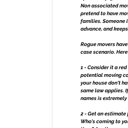
Non associated move
pretend to have mov
families. Someone 
advance, and keeps
Rogue movers have b
case scenario. Her
1 - Consider it a re
potential moving co
your house don't ha
same law applies. If
names is extremely
2 - Get an estimate 
Who's coming to you