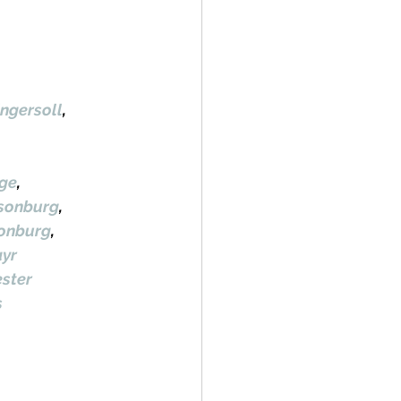
ngersoll
, 
ge
, 
lsonburg
, 
sonburg
, 
yr
ster
s