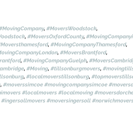
#MovingCompany
, 
#MoversWoodstock
, 
oodstock
, 
#MoversOxfordCounty
, 
#MovingCompanyi
#Moversthamesford
, 
#MovingCompanyThamesford
, 
ovingCompanyLondon
, 
#MoversBrantford
, 
antford
, 
#MovingCompanyGuelph
, 
#MoversCambrid
ambridge
, 
#Moving
, 
#tillsonburgmovers
, 
#movingtil
llsonburg
, 
#localmoverstillsonburg
, 
#topmoverstill
g
, 
#moverssimcoe
#movingcompanysimcoe
#moversa
himovers
#localmovers
#localmoving
#moversdorche
#ingersollmovers
#moversingersoll
#norwichmover