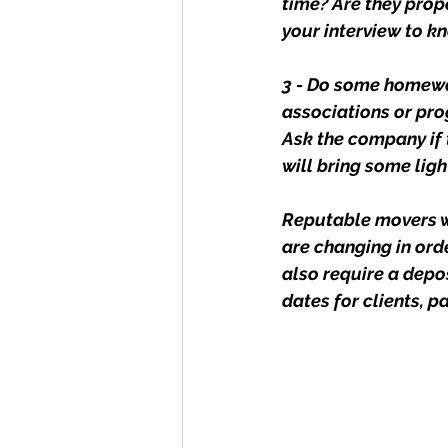
time? Are they prop
your interview to k
3 - Do some homewor
associations or prog
Ask the company if 
will bring some lig
Reputable movers wi
are changing in ord
also require a depo
dates for clients, p