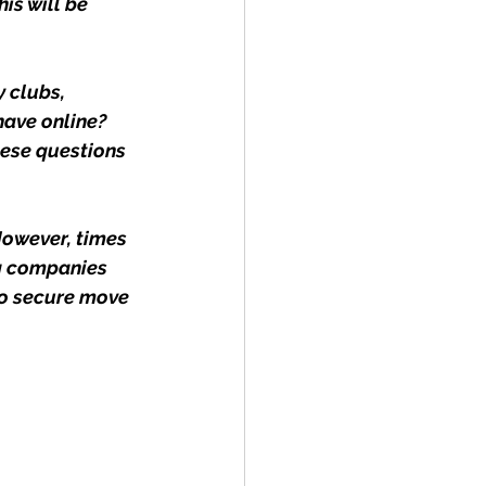
is will be 
 clubs, 
have online? 
ese questions 
However, times 
g companies 
to secure move 