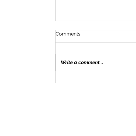
Comments
Write a comment...
Moving With Kids: Tips for a
Smooth Transition