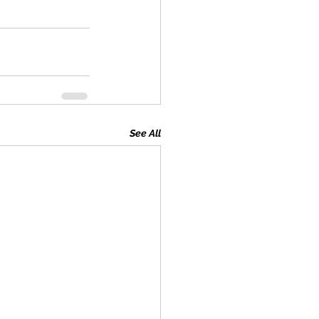
See All