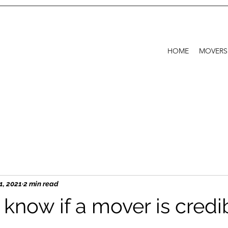
HOME
MOVERS
1, 2021
2 min read
know if a mover is credi