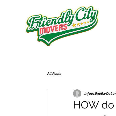
All Posts
info0169064
Oct 25
HOW do I