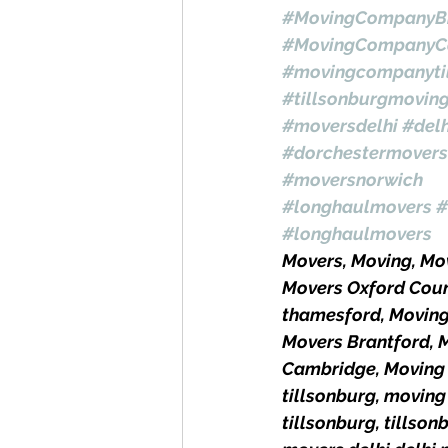
#MovingCompanyBr
#MovingCompanyC
#movingcompanyti
#tillsonburgmovin
#moversdelhi
#del
#dorchestermovers
#moversnorwich
#longhaulmovers
#
#longhaulmovers
Movers, Moving, M
Movers Oxford Coun
thamesford, Movin
Movers Brantford, 
Cambridge, Moving 
tillsonburg, moving
tillsonburg, tills