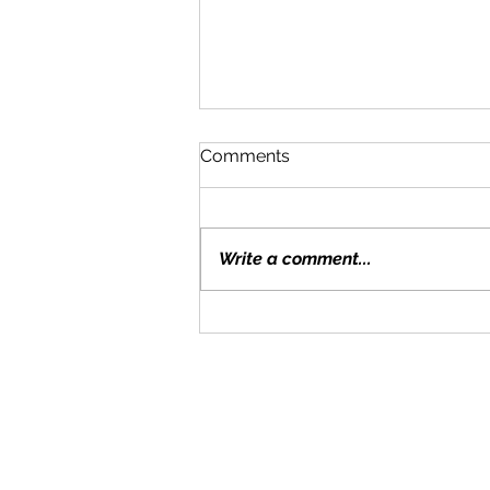
Comments
Write a comment...
Moving With Kids: Tips for a
Smooth Transition