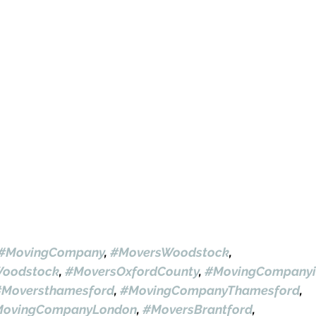
#MovingCompany
, 
#MoversWoodstock
, 
oodstock
, 
#MoversOxfordCounty
, 
#MovingCompanyi
#Moversthamesford
, 
#MovingCompanyThamesford
, 
ovingCompanyLondon
, 
#MoversBrantford
, 