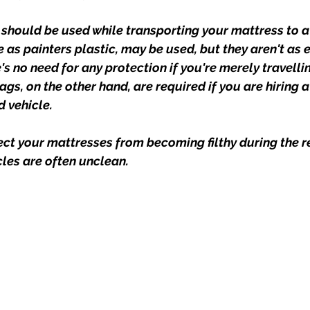
 should be used while transporting your mattress to a
e as painters plastic, may be used, but they aren't as ef
's no need for any protection if you're merely travell
gs, on the other hand, are required if you are hiring 
 vehicle.
ct your mattresses from becoming filthy during the r
les are often unclean.