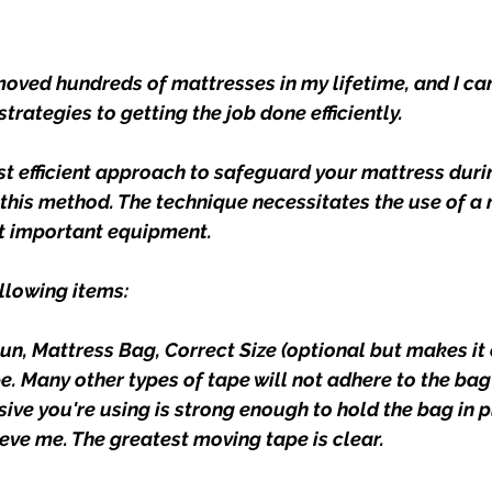
moved hundreds of mattresses in my lifetime, and I can
strategies to getting the job done efficiently.
t efficient approach to safeguard your mattress duri
 this method. The technique necessitates the use of a 
ut important equipment.
ollowing items:
Gun
, 
Mattress Bag, Correct Size
 (optional but makes it 
. Many other types of tape will not adhere to the bag 
ve you're using is strong enough to hold the bag in pl
ieve me. The greatest moving tape is clear.