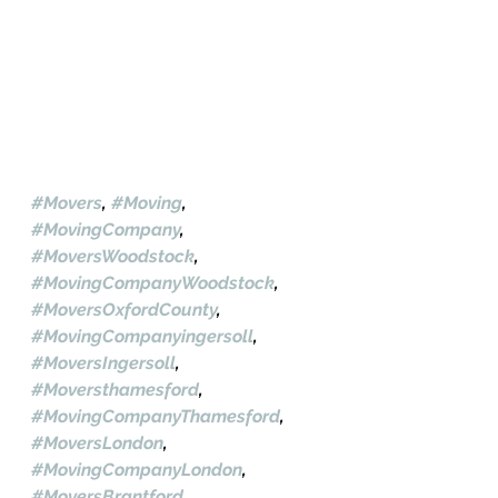
#Movers
, 
#Moving
, 
#MovingCompany
, 
#MoversWoodstock
, 
#MovingCompanyWoodstock
, 
#MoversOxfordCounty
, 
#MovingCompanyingersoll
, 
#MoversIngersoll
, 
#Moversthamesford
, 
#MovingCompanyThamesford
, 
#MoversLondon
, 
#MovingCompanyLondon
, 
#MoversBrantford
, 