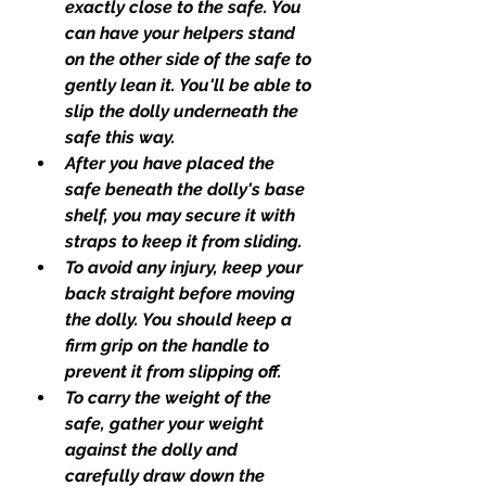
exactly close to the safe. You 
can have your helpers stand 
on the other side of the safe to 
gently lean it. You'll be able to 
slip the dolly underneath the 
safe this way.
After you have placed the 
safe beneath the dolly's base 
shelf, you may secure it with 
straps to keep it from sliding.
To avoid any injury, keep your 
back straight before moving 
the dolly. You should keep a 
firm grip on the handle to 
prevent it from slipping off.
To carry the weight of the 
safe, gather your weight 
against the dolly and 
carefully draw down the 