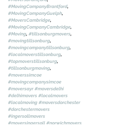
#MovingCompanyBrantford
, 
#MovingCompanyGuelph
, 
#MoversCambridge
, 
#MovingCompanyCambridge
, 
#Moving
, 
#tillsonburgmovers
, 
#movingtillsonburg
, 
#movingcompanytillsonburg
, 
#localmoverstillsonburg
, 
#topmoverstillsonburg
, 
#tillsonburgmoving
, 
#moverssimcoe
#movingcompanysimcoe
#moversayr
#moversdelhi
#delhimovers
#localmovers
#localmoving
#moversdorchester
#dorchestermovers
#ingersollmovers
#moversingersoll
#norwichmovers