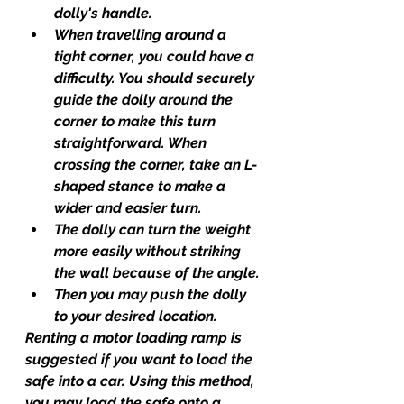
dolly's handle.
When travelling around a 
tight corner, you could have a 
difficulty. You should securely 
guide the dolly around the 
corner to make this turn 
straightforward. When 
crossing the corner, take an L-
shaped stance to make a 
wider and easier turn.
The dolly can turn the weight 
more easily without striking 
the wall because of the angle.
Then you may push the dolly 
to your desired location.
Renting a motor loading ramp is 
suggested if you want to load the 
safe into a car. Using this method, 
you may load the safe onto a 