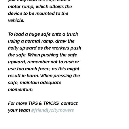
motor ramp, which allows the 
device to be mounted to the 
vehicle.
To load a huge safe onto a truck 
using a normal ramp, draw the 
holly upward as the workers push 
the safe. When pushing the safe 
upward, remember not to rush or 
use too much force, as this might 
result in harm. When pressing the 
safe, maintain adequate 
momentum.
For more TIPS & TRICKS, contact 
your team 
#friendlycitymovers