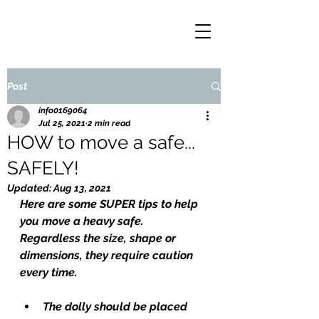
Post
info0169064
Jul 25, 2021
2 min read
HOW to move a safe...
SAFELY!
Updated:
Aug 13, 2021
Here are some SUPER tips to help 
you move a heavy safe. 
Regardless the size, shape or 
dimensions, they require caution 
every time.
The dolly should be placed 