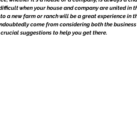
ifficult when your house and company are united in th
o a new farm or ranch will be a great experience in th
undoubtedly come from considering both the business
 crucial suggestions to help you get there.