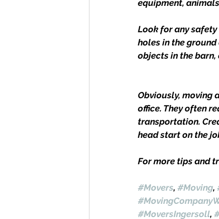
equipment, animals, 
Look for any safety
holes in the ground
objects in the barn, 
Obviously, moving 
office. They often r
transportation. Crea
head start on the jo
For more tips and tr
#Movers
, 
#Moving
, 
#MovingCompanyW
#MoversIngersoll
, 