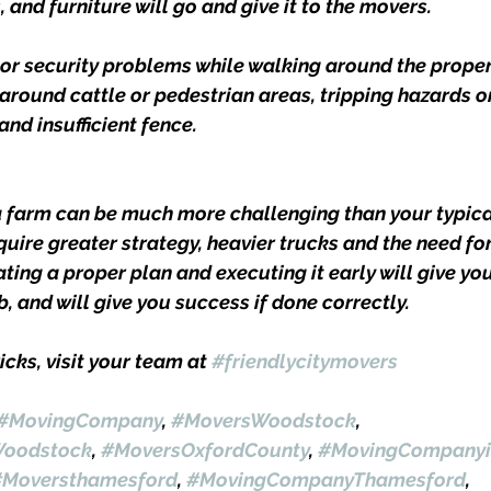
and furniture will go and give it to the movers.
 or security problems while walking around the proper
 around cattle or pedestrian areas, tripping hazards o
and insufficient fence.
a farm can be much more challenging than your typica
equire greater strategy, heavier trucks and the need for
ting a proper plan and executing it early will give yo
b, and will give you success if done correctly.
icks, visit your team at 
#friendlycitymovers
#MovingCompany
, 
#MoversWoodstock
, 
oodstock
, 
#MoversOxfordCounty
, 
#MovingCompanyi
#Moversthamesford
, 
#MovingCompanyThamesford
, 