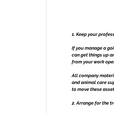
1. Keep your profes
If you manage a goi
can get things up a
from your work opera
All company materi
and animal care sup
to move these asset
2. Arrange for the t