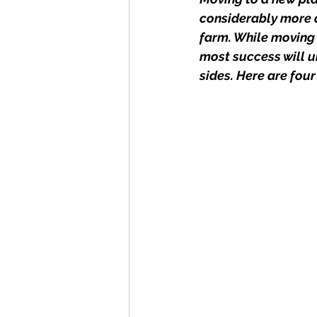
considerably more d
farm. While moving t
most success will 
sides. Here are four