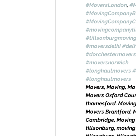
#MoversLondon
, 
#M
#MovingCompanyBr
#MovingCompanyC
#movingcompanyti
#tillsonburgmovin
#moversdelhi
#del
#dorchestermovers
#moversnorwich
#longhaulmovers
#
#longhaulmovers
Movers, Moving, M
Movers Oxford Coun
thamesford, Movin
Movers Brantford, 
Cambridge, Moving 
tillsonburg, moving