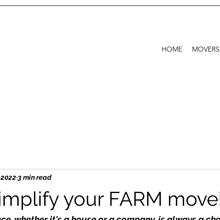
HOME
MOVERS
, 2022
3 min read
implify your FARM move
e, whether it's a house or a company, is always a chal