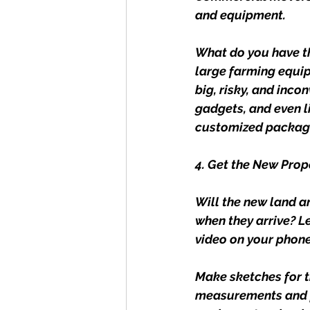
and equipment.
What do you have th
large farming equip
big, risky, and inco
gadgets, and even li
customized packagi
4. Get the New Pro
Will the new land a
when they arrive? L
video on your phone
Make sketches for t
measurements and pu