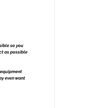
ible so you 
ct as possible 
 equipment 
ay even want 