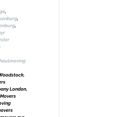
ge
, 
lsonburg
, 
sonburg
, 
yr
ster
s
haulmoving
Woodstock, 
rs 
any London, 
 Movers 
ving 
movers 