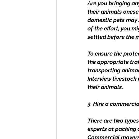
Are you bringing any
their animals onesel
domestic pets may b
of the effort, you 
settled before the 
To ensure the protec
the appropriate trai
transporting animal
Interview livestock 
their animals.
3. Hire a commerci
There are two types
experts at packing 
Commercial movers, 