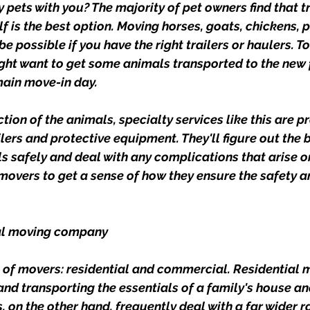
 pets with you? The majority of pet owners find that t
f is the best option. Moving horses, goats, chickens, p
e possible if you have the right trailers or haulers. 
might want to get some animals transported to the new
main move-in day.
tion of the animals, specialty services like this are p
lers and protective equipment. They'll figure out the b
s safely and deal with any complications that arise on
movers to get a sense of how they ensure the safety an
al moving company
 of movers: residential and commercial. Residential 
and transporting the essentials of a family's house an
on the other hand, frequently deal with a far wider r