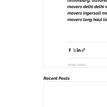
tillsonburg, tills
movers delhi delhi
movers ingersoll m
movers long haul l
Recent Posts