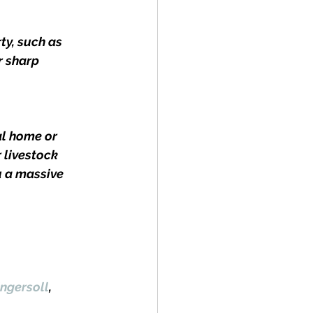
ty, such as 
r sharp 
l home or 
 livestock 
u a massive 
ngersoll
, 