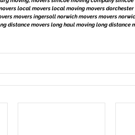
onburg moving, movers simcoe moving company simcoe 
 movers local movers local moving movers dorchester 
overs movers ingersoll norwich movers movers norwic
ong distance movers long haul moving long distance 