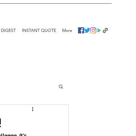
 DIGEST
INSTANT QUOTE
More
!
lenge. It's 