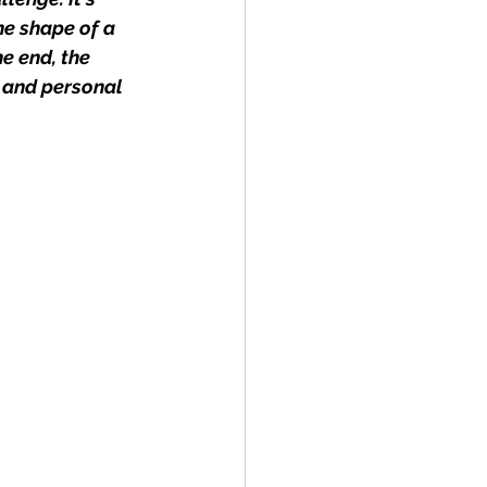
e shape of a 
e end, the 
 and personal 