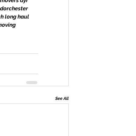
movers ayr 
dorchester 
h long haul 
moving
See All