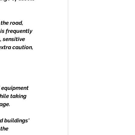
the road, 
is frequently 
 sensitive 
extra caution, 
d equipment 
hile taking 
age.
d buildings' 
the 