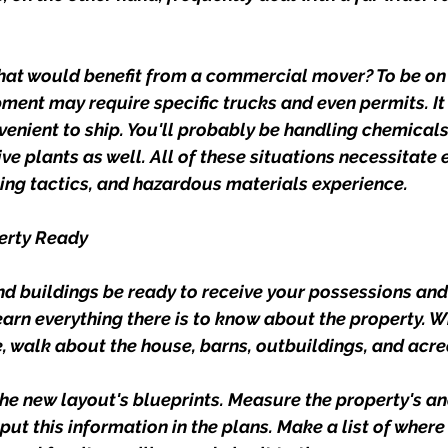
at would benefit from a commercial mover? To be on 
ment may require specific trucks and even permits. It 
nvenient to ship. You'll probably be handling chemicals,
ve plants as well. All of these situations necessitate 
ng tactics, and hazardous materials experience.
perty Ready
nd buildings be ready to receive your possessions an
earn everything there is to know about the property. W
, walk about the house, barns, outbuildings, and acre
he new layout's blueprints. Measure the property's an
t this information in the plans. Make a list of where 