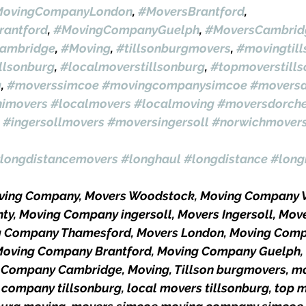
ovingCompanyLondon
, 
#MoversBrantford
, 
antford
, 
#MovingCompanyGuelph
, 
#MoversCambrid
ambridge
, 
#Moving
, 
#tillsonburgmovers
, 
#movingtil
llsonburg
, 
#localmoverstillsonburg
, 
#topmoverstill
g
, 
#moverssimcoe
#movingcompanysimcoe
#moversa
himovers
#localmovers
#localmoving
#moversdorche
#ingersollmovers
#moversingersoll
#norwichmover
longdistancemovers
#longhaul
#longdistance
#long
oving Company, Movers Woodstock, Moving Company 
ty, Moving Company ingersoll, Movers Ingersoll, Move
g Company Thamesford, Movers London, Moving Comp
Moving Company Brantford, Moving Company Guelph,
Company Cambridge, Moving, Tillson burgmovers, mo
 company tillsonburg, local movers tillsonburg, top 