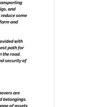
ransporting 
igs, and 
To reduce some 
 farm and 
rovided with 
est path for 
 the road. 
d security of 
movers are 
d belongings. 
ange of assets 