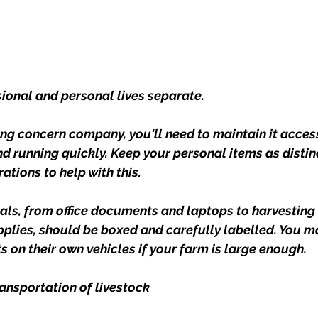
sional and personal lives separate.
ng concern company, you'll need to maintain it access
nd running quickly. Keep your personal items as distin
tions to help with this.
als, from office documents and laptops to harvesting
plies, should be boxed and carefully labelled. You m
s on their own vehicles if your farm is large enough.
ransportation of livestock