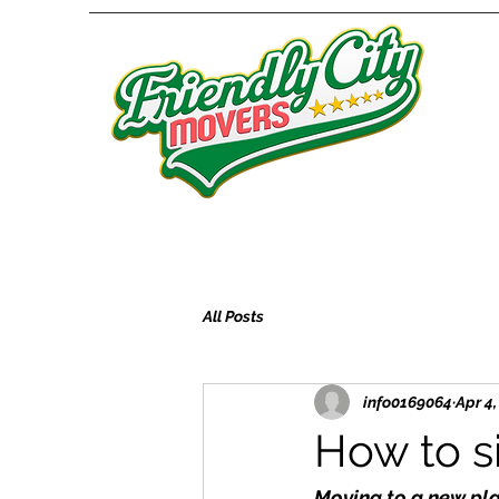
All Posts
info0169064
Apr 4
How to s
Moving to a new plac