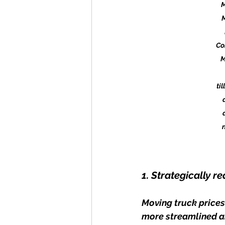
M
Co
M
ti
1. Strategically 
Moving truck prices
more streamlined an