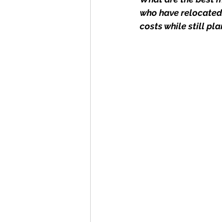
who have relocated 
costs while still pl