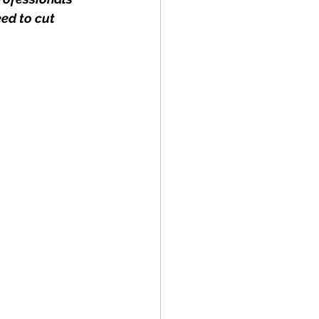
ed to cut 