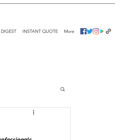
 DIGEST
INSTANT QUOTE
More
rofessionals 