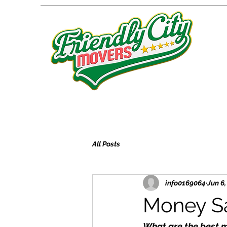
All Posts
info0169064
Jun 6
Money Sa
What are the best 