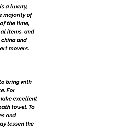
s a luxury, 
 majority of 
f the time, 
al items, and 
 china and 
ert movers.
o bring with 
e. For 
make excellent 
ath towel. To 
es and 
ay lessen the 