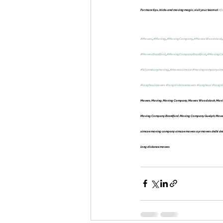
For more tips, tricks and moving magic, visit your team at 
#fr
#Movers
, 
#Moving
, 
#MovingCompany
, 
#MoversWoodstock
, 
#MoversBrantford
, 
#MovingCompanyBrantford
, 
#MovingC
#tillsonburgmoving
, 
#moverssimcoe
#movingcompanysim
#longhaulmovers
#longdistancemovers
#longhaul
#longd
Movers, Moving, Moving Company, Movers Woodstock, Movin
Moving Company Brantford, Moving Company Guelph, Movers 
simcoe moving company simcoe movers ayr movers delhi delh
long distance movers