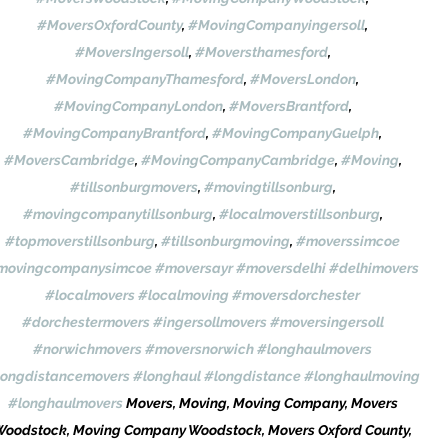
#MoversOxfordCounty
, 
#MovingCompanyingersoll
, 
#MoversIngersoll
, 
#Moversthamesford
, 
#MovingCompanyThamesford
, 
#MoversLondon
, 
#MovingCompanyLondon
, 
#MoversBrantford
, 
#MovingCompanyBrantford
, 
#MovingCompanyGuelph
, 
#MoversCambridge
, 
#MovingCompanyCambridge
, 
#Moving
, 
#tillsonburgmovers
, 
#movingtillsonburg
, 
#movingcompanytillsonburg
, 
#localmoverstillsonburg
, 
#topmoverstillsonburg
, 
#tillsonburgmoving
, 
#moverssimcoe
movingcompanysimcoe
#moversayr
#moversdelhi
#delhimovers
#localmovers
#localmoving
#moversdorchester
#dorchestermovers
#ingersollmovers
#moversingersoll
#norwichmovers
#moversnorwich
#longhaulmovers
longdistancemovers
#longhaul
#longdistance
#longhaulmoving
#longhaulmovers
 Movers, Moving, Moving Company, Movers 
Woodstock, Moving Company Woodstock, Movers Oxford County, 