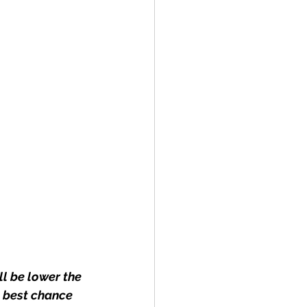
l be lower the 
 best chance 