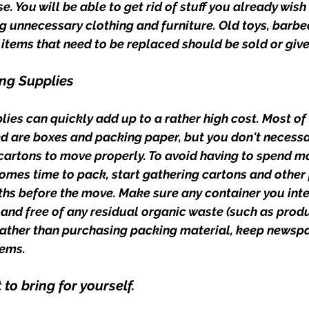
e. You will be able to get rid of stuff you already wish 
g unnecessary clothing and furniture. Old toys, barbe
r items that need to be replaced should be sold or giv
ng Supplies
ies can quickly add up to a rather high cost. Most of
ed are boxes and packing paper, but you don't necessa
artons to move properly. To avoid having to spend mo
comes time to pack, start gathering cartons and other
s before the move. Make sure any container you inte
, and free of any residual organic waste (such as prod
Rather than purchasing packing material, keep newsp
ems. 
to bring for yourself.