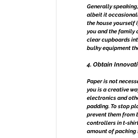
Generally speaking,
albeit it occasiona
the house yourself 
you and the family c
clear cupboards into
bulky equipment tha
4. Obtain Innovat
Paper is not necessa
you is a creative wa
electronics and othe
padding. To stop pla
prevent them from 
controllers in t-shi
amount of packing 