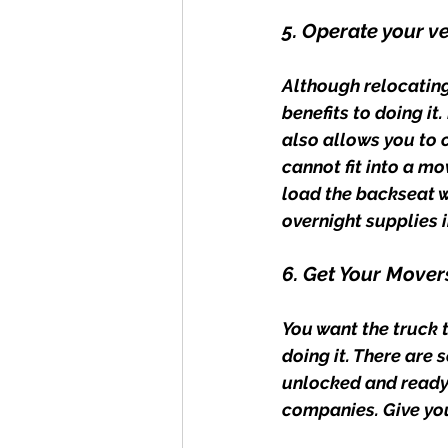
5. Operate your v
Although relocating
benefits to doing it
also allows you to 
cannot fit into a mo
load the backseat w
overnight supplies i
6. Get Your Mover
You want the truck 
doing it. There are 
unlocked and ready 
companies. Give yo