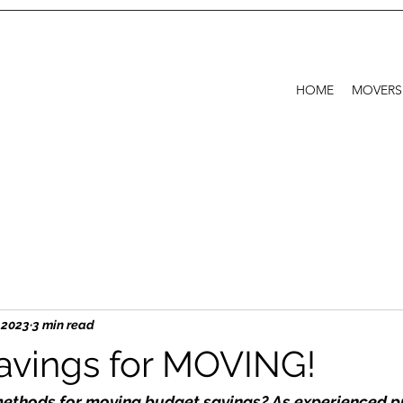
HOME
MOVERS
, 2023
3 min read
vings for MOVING!
methods for moving budget savings? As experienced p