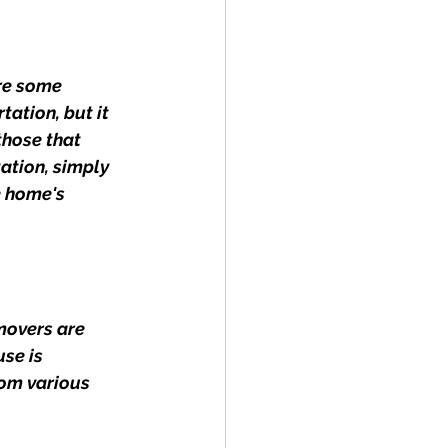
re some 
ation, but it 
those that 
ation, simply 
e home's 
movers are 
se is 
om various 