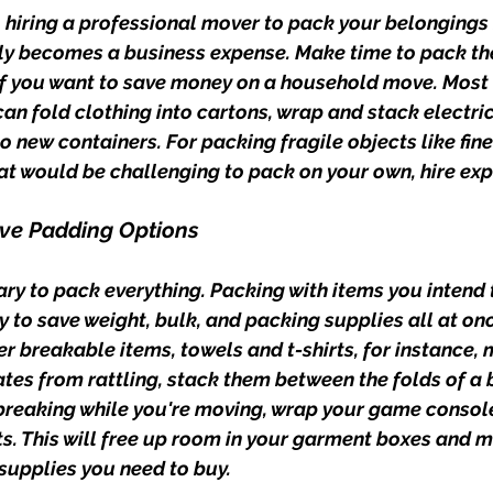
 hiring a professional mover to pack your belongings i
lly becomes a business expense. Make time to pack the
if you want to save money on a household move. Most o
an fold clothing into cartons, wrap and stack electric
 new containers. For packing fragile objects like fine
t would be challenging to pack on your own, hire exp
ive Padding Options
ry to pack everything. Packing with items you intend t
y to save weight, bulk, and packing supplies all at onc
r breakable items, towels and t-shirts, for instance, 
tes from rattling, stack them between the folds of a b
breaking while you're moving, wrap your game consol
rts. This will free up room in your garment boxes and m
supplies you need to buy.