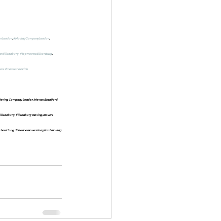
rsLondon
, 
#MovingCompanyLondon
, 
rstillsonburg
, 
#topmoverstillsonburg
, 
ers
#moversnorwich
oving Company London, Movers Brantford, 
llsonburg, tillsonburg moving, movers 
 haul long distance movers long haul moving 