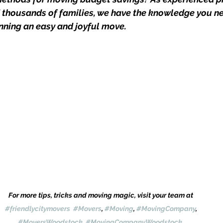
thousands of families, we have the knowledge you ne
anning an easy and joyful move.
For more tips, tricks and moving magic, visit your team at 
#friendlycitymovers
#Movers
, 
#Moving
, 
#MovingCompany
, 
#MoversWoodstock
, 
#MovingCompanyWoodstock
, 