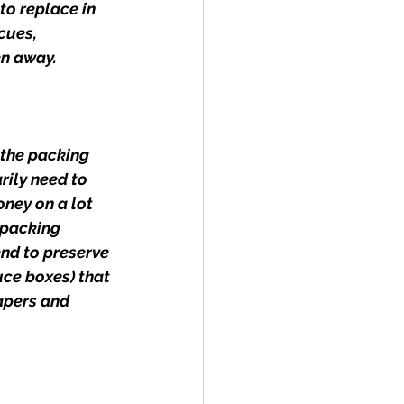
to replace in 
cues, 
en away.
 the packing 
rily need to 
ney on a lot 
 packing 
nd to preserve 
uce boxes) that 
apers and 