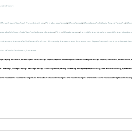
iendlycitymovers
#MovingCompanyWoodstock
, 
#MoversOxfordCounty
, 
#MovingCompanyingersoll
, 
#MoversIngersoll
, 
#Moversthamesford
, 
#MovingCompanyThamesford
, 
#Move
ompanyGuelph
, 
#MoversCambridge
, 
#MovingCompanyCambridge
, 
#Moving
, 
#tillsonburgmovers
, 
#movingtillsonburg
, 
#movingcompanytillsonburg
, 
#localmove
coe
#moversayr
#moversdelhi
#delhimovers
#localmovers
#localmoving
#moversdorchester
#dorchestermovers
#ingersollmovers
#moversingersoll
#norwichmov
istance
#longhaulmoving
#longhaulmovers
g Company Woodstock, Movers Oxford County, Moving Company ingersoll, Movers Ingersoll, Movers thamesford, Moving Company Thamesford, Movers London, M
Cambridge, Moving Company Cambridge, Moving, Tillson burgmovers, moving tillsonburg, moving company tillsonburg, local movers tillsonburg, top movers ti
i movers local movers local moving movers dorchester dorchester movers ingersoll movers movers ingersoll norwich movers movers norwich long haul movers long