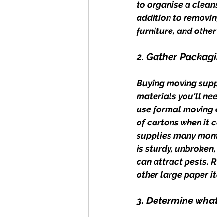
to organise a cleans
addition to removin
furniture, and othe
2. Gather Packagi
Buying moving suppl
materials you'll ne
use formal moving c
of cartons when it 
supplies many month
is sturdy, unbroken
can attract pests. 
other large paper it
3. Determine what 