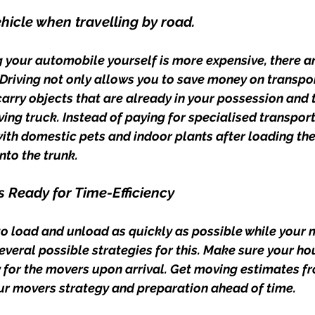
ehicle when travelling by road.
 your automobile yourself is more expensive, there a
. Driving not only allows you to save money on transport
carry objects that are already in your possession and 
ving truck. Instead of paying for specialised transport
ith domestic pets and indoor plants after loading th
nto the trunk.
s Ready for Time-Efficiency
to load and unload as quickly as possible while your 
several possible strategies for this. Make sure your hou
for the movers upon arrival. Get moving estimates fr
ur movers strategy and preparation ahead of time.