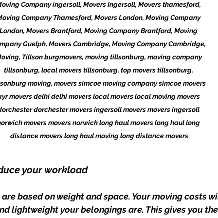
oving Company ingersoll, Movers Ingersoll, Movers thamesford, 
Moving Company Thamesford, Movers London, Moving Company 
London, Movers Brantford, Moving Company Brantford, Moving 
mpany Guelph, Movers Cambridge, Moving Company Cambridge, 
oving, Tillson burgmovers, moving tillsonburg, moving company 
tillsonburg, local movers tillsonburg, top movers tillsonburg, 
llsonburg moving, movers simcoe moving company simcoe movers 
ayr movers delhi delhi movers local movers local moving movers 
dorchester dorchester movers ingersoll movers movers ingersoll 
norwich movers movers norwich long haul movers long haul long 
distance movers long haul moving long distance movers
reduce your workload
 are based on weight and space. Your moving costs wil
d lightweight your belongings are. This gives you the