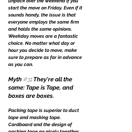
unpack over the weekend if you 
start the move on Friday. Even if it 
sounds handy, the issue is that 
everyone employs the same firm 
and holds the same opinions. 
Weekday moves are a fantastic 
choice. No matter what day or 
hour you decide to move, make 
sure to prepare as far in advance 
as you can.
Myth 
#3
: They're all the 
same: Tape is Tape, and 
boxes are boxes.
Packing tape is superior to duct 
tape and masking tape. 
Cardboard and the design of 
packing tape go nicely together. 