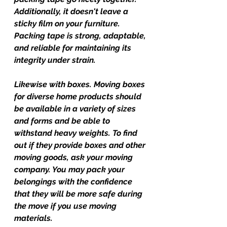
Additionally, it doesn't leave a 
sticky film on your furniture. 
Packing tape is strong, adaptable, 
and reliable for maintaining its 
integrity under strain.
Likewise with boxes. Moving boxes 
for diverse home products should 
be available in a variety of sizes 
and forms and be able to 
withstand heavy weights. To find 
out if they provide boxes and other 
moving goods, ask your moving 
company. You may pack your 
belongings with the confidence 
that they will be more safe during 
the move if you use moving 
materials.