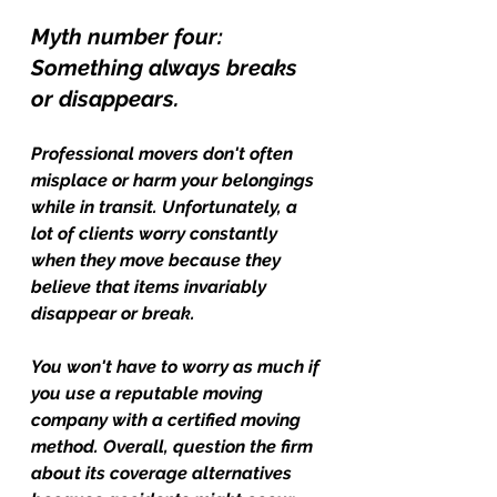
Myth number four: 
Something always breaks 
or disappears.
Professional movers don't often 
misplace or harm your belongings 
while in transit. Unfortunately, a 
lot of clients worry constantly 
when they move because they 
believe that items invariably 
disappear or break.
You won't have to worry as much if 
you use a reputable moving 
company with a certified moving 
method. Overall, question the firm 
about its coverage alternatives 