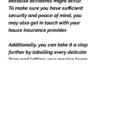
because accidents might occur. 
To make sure you have sufficient 
security and peace of mind, you 
may also get in touch with your 
house insurance provider.
Additionally, you can take it a step 
further by labelling every delicate 
item and letting your moving team 
know in advance about anything 
that needs particular treatment.
For more tips, tricks and moving magic, visit your team at 
#friendlycitymovers
#Movers
, 
#Moving
, 
#MovingCompany
, 
#MoversWoodstock
, 
#MovingCompanyWoodstock
, 
#MoversOxfordCounty
, 
#MovingCompanyingersoll
, 
#MoversIngersoll
, 
#Moversthamesford
, 
#MovingCompanyThamesford
, 
#MoversLondon
, 
#MovingCompanyLondon
, 
#MoversBrantford
, 
#MovingCompanyBrantford
, 
#MovingCompanyGuelph
, 
#MoversCambridge
, 