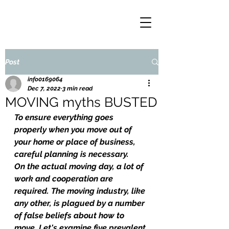
Post
info0169064
Dec 7, 2022
3 min read
MOVING myths BUSTED
To ensure everything goes 
properly when you move out of 
your home or place of business, 
careful planning is necessary.
On the actual moving day, a lot of 
work and cooperation are 
required. The moving industry, like 
any other, is plagued by a number 
of false beliefs about how to 
move. Let's examine five prevalent 