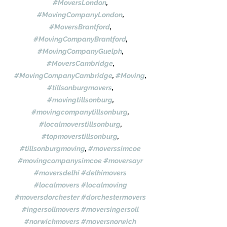
#MoversLondon
, 
#MovingCompanyLondon
, 
#MoversBrantford
, 
#MovingCompanyBrantford
, 
#MovingCompanyGuelph
, 
#MoversCambridge
, 
#MovingCompanyCambridge
, 
#Moving
, 
#tillsonburgmovers
, 
#movingtillsonburg
, 
#movingcompanytillsonburg
, 
#localmoverstillsonburg
, 
#topmoverstillsonburg
, 
#tillsonburgmoving
, 
#moverssimcoe
#movingcompanysimcoe
#moversayr
#moversdelhi
#delhimovers
#localmovers
#localmoving
#moversdorchester
#dorchestermovers
#ingersollmovers
#moversingersoll
#norwichmovers
#moversnorwich