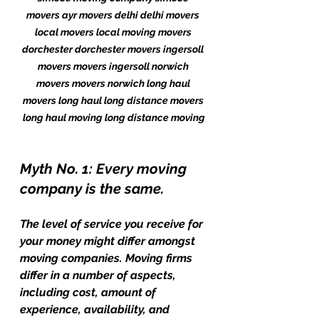
movers ayr movers delhi delhi movers 
local movers local moving movers 
dorchester dorchester movers ingersoll 
movers movers ingersoll norwich 
movers movers norwich long haul 
movers long haul long distance movers 
long haul moving long distance moving
Myth No. 1: Every moving 
company is the same.
The level of service you receive for 
your money might differ amongst 
moving companies. Moving firms 
differ in a number of aspects, 
including cost, amount of 
experience, availability, and 