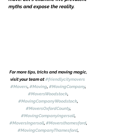
myths and expose the reality.
For more tips, tricks and moving magic, 
visit your team at 
#friendlycitymovers
#Movers
, 
#Moving
, 
#MovingCompany
, 
#MoversWoodstock
, 
#MovingCompanyWoodstock
, 
#MoversOxfordCounty
, 
#MovingCompanyingersoll
, 
#MoversIngersoll
, 
#Moversthamesford
, 
#MovingCompanyThamesford
, 