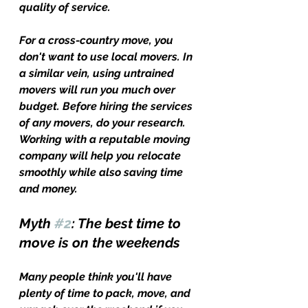
quality of service. 
For a cross-country move, you 
don't want to use local movers. In 
a similar vein, using untrained 
movers will run you much over 
budget. Before hiring the services 
of any movers, do your research. 
Working with a reputable moving 
company will help you relocate 
smoothly while also saving time 
and money.
Myth 
#2
: The best time to 
move is on the weekends
Many people think you'll have 
plenty of time to pack, move, and 