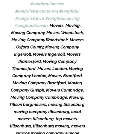
#longhaulmovers
#longdistancemovers
#longhaul
#longdistance
#longhaulmoving
#longhaulmovers
 Movers, Moving, 
Moving Company, Movers Woodstock, 
Moving Company Woodstock, Movers 
Oxford County, Moving Company 
ingersoll, Movers Ingersoll, Movers 
thamesford, Moving Company 
Thamesford, Movers London, Moving 
Company London, Movers Brantford, 
Moving Company Brantford, Moving 
Company Guelph, Movers Cambridge, 
Moving Company Cambridge, Moving, 
Tillson burgmovers, moving tillsonburg, 
moving company tillsonburg, local 
movers tillsonburg, top movers 
tillsonburg, tillsonburg moving, movers 
simcoe moving company simcoe 