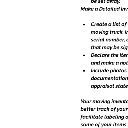
be set away.
Make a Detailed Inv
Create a list of
moving truck, i
serial number, 
that may be sig
Declare the ite
and make a not
Include photos 
documentation (
appraisal state
Your moving invento
better track of your
facilitate labeling
some of your items 