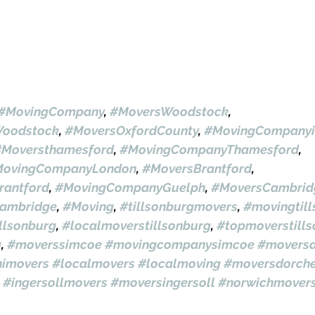
#MovingCompany
, 
#MoversWoodstock
, 
oodstock
, 
#MoversOxfordCounty
, 
#MovingCompanyi
#Moversthamesford
, 
#MovingCompanyThamesford
, 
ovingCompanyLondon
, 
#MoversBrantford
, 
antford
, 
#MovingCompanyGuelph
, 
#MoversCambrid
ambridge
, 
#Moving
, 
#tillsonburgmovers
, 
#movingtil
llsonburg
, 
#localmoverstillsonburg
, 
#topmoverstill
g
, 
#moverssimcoe
#movingcompanysimcoe
#moversa
himovers
#localmovers
#localmoving
#moversdorche
#ingersollmovers
#moversingersoll
#norwichmover