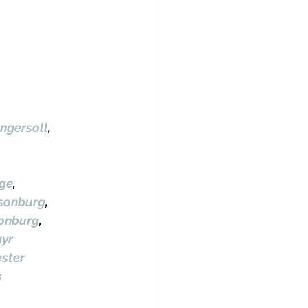
ngersoll
, 
ge
, 
lsonburg
, 
sonburg
, 
yr
ster
s