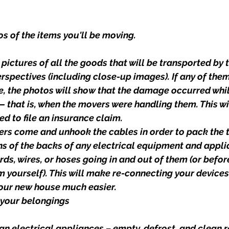
s of the items you'll be moving.
ictures of all the goods that will be transported by 
rspectives (including close-up images). If any of th
e, the photos will show that the damage occurred whil
 — that is, when the movers were handling them. This wi
ed to file an insurance claim.
rs come and unhook the cables in order to pack the t
 of the backs of any electrical equipment and appli
rds, wires, or hoses going in and out of them (or befor
 yourself). This will make re-connecting your devices
your new house much easier.
 your belongings
n electrical appliances – empty, defrost, and clean r