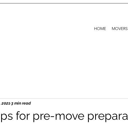
HOME
MOVERS
, 2021
3 min read
ps for pre-move prepara