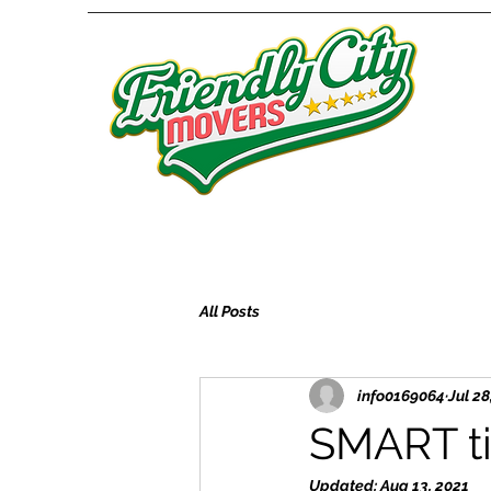
All Posts
info0169064
Jul 28
SMART ti
Updated:
Aug 13, 2021