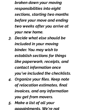
broken down your moving 
responsibilities into eight 
sections, starting two months 
before your move and ending 
two weeks after you arrive at 
your new home.
Decide what else should be 
included in your moving 
binder. You may wish to 
establish sections for things 
like paperwork, receipts, and 
contact information once 
you've included the checklists.
Organize your files. Keep note 
of relocation estimates, final 
invoices, and any information 
you get from movers.
Make a list of all your 
appointments. We're not 