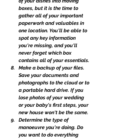
of your dishes into moving 
boxes, but it is the time to 
gather all of your important 
paperwork and valuables in 
one location. You'll be able to 
spot any key information 
you're missing, and you'll 
never forget which box 
contains all of your essentials.
Make a backup of your files. 
Save your documents and 
photographs to the cloud or to 
a portable hard drive. If you 
lose photos of your wedding 
or your baby's first steps, your 
new house won't be the same.
Determine the type of 
manoeuvre you're doing. Do 
you want to do everything 