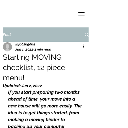
Post
info0169064
Jun 1, 2022
3 min read
Starting MOVING
checklist, 12 piece
menu!
Updated:
Jun 2, 2022
If you start preparing two months 
ahead of time, your move into a 
new house will go more easily. The 
idea is to get things started, from 
making a moving binder to 
backing up your computer 