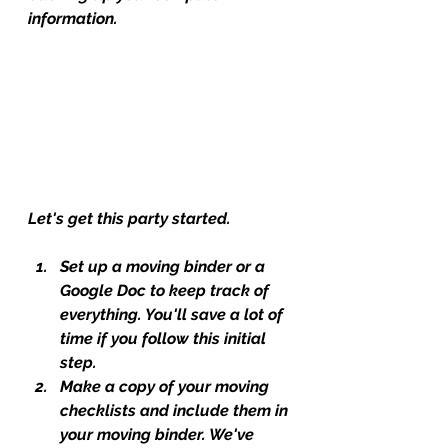
information.
Let's get this party started.
Set up a moving binder or a 
Google Doc to keep track of 
everything. You'll save a lot of 
time if you follow this initial 
step.
Make a copy of your moving 
checklists and include them in 
your moving binder. We've 