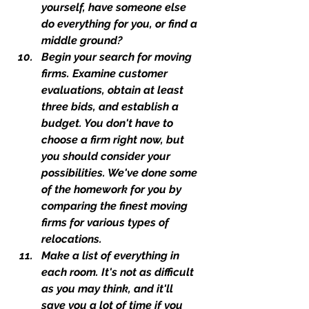
yourself, have someone else 
do everything for you, or find a 
middle ground?
Begin your search for moving 
firms. Examine customer 
evaluations, obtain at least 
three bids, and establish a 
budget. You don't have to 
choose a firm right now, but 
you should consider your 
possibilities. We've done some 
of the homework for you by 
comparing the finest moving 
firms for various types of 
relocations.
Make a list of everything in 
each room. It's not as difficult 
as you may think, and it'll 
save you a lot of time if you 