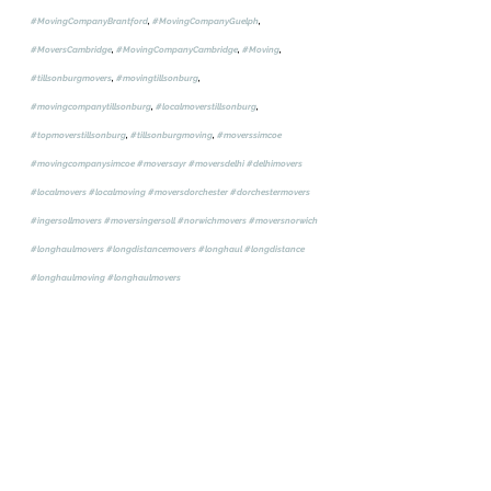
#MovingCompanyBrantford
, 
#MovingCompanyGuelph
, 
#MoversCambridge
, 
#MovingCompanyCambridge
, 
#Moving
, 
#tillsonburgmovers
, 
#movingtillsonburg
, 
#movingcompanytillsonburg
, 
#localmoverstillsonburg
, 
#topmoverstillsonburg
, 
#tillsonburgmoving
, 
#moverssimcoe
#movingcompanysimcoe
#moversayr
#moversdelhi
#delhimovers
#localmovers
#localmoving
#moversdorchester
#dorchestermovers
#ingersollmovers
#moversingersoll
#norwichmovers
#moversnorwich
#longhaulmovers
#longdistancemovers
#longhaul
#longdistance
#longhaulmoving
#longhaulmovers
Movers, Moving, Moving Company, Movers Woodstock, Moving 
Company Woodstock, Movers Oxford County, Moving Company 
ingersoll, Movers Ingersoll, Movers thamesford, Moving Company 
Thamesford, Movers London, Moving Company London, Movers 
Brantford, Moving Company Brantford, Moving Company Guelph, 
Movers Cambridge, Moving Company Cambridge, Moving, Tillson 
burgmovers, moving tillsonburg, moving company tillsonburg, local 