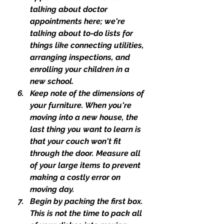
talking about doctor 
appointments here; we're 
talking about to-do lists for 
things like connecting utilities, 
arranging inspections, and 
enrolling your children in a 
new school.
Keep note of the dimensions of 
your furniture. When you're 
moving into a new house, the 
last thing you want to learn is 
that your couch won't fit 
through the door. Measure all 
of your large items to prevent 
making a costly error on 
moving day.
Begin by packing the first box. 
This is not the time to pack all 