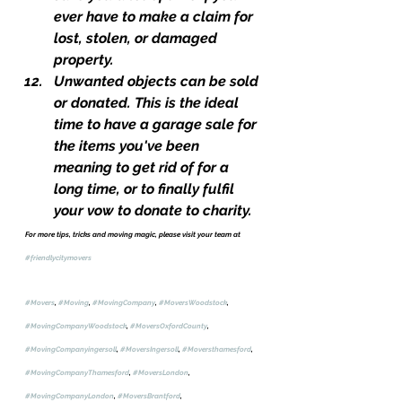
ever have to make a claim for 
lost, stolen, or damaged 
property.
Unwanted objects can be sold 
or donated. This is the ideal 
time to have a garage sale for 
the items you've been 
meaning to get rid of for a 
long time, or to finally fulfil 
your vow to donate to charity.
For more tips, tricks and moving magic, please visit your team at 
#friendlycitymovers
#Movers
, 
#Moving
, 
#MovingCompany
, 
#MoversWoodstock
, 
#MovingCompanyWoodstock
, 
#MoversOxfordCounty
, 
#MovingCompanyingersoll
, 
#MoversIngersoll
, 
#Moversthamesford
, 
#MovingCompanyThamesford
, 
#MoversLondon
, 
#MovingCompanyLondon
, 
#MoversBrantford
, 