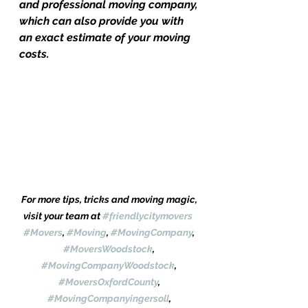
and professional moving company, 
which can also provide you with 
an exact estimate of your moving 
costs.
For more tips, tricks and moving magic, 
visit your team at 
#friendlycitymovers
#Movers
, 
#Moving
, 
#MovingCompany
, 
#MoversWoodstock
, 
#MovingCompanyWoodstock
, 
#MoversOxfordCounty
, 
#MovingCompanyingersoll
, 