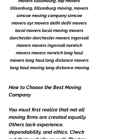
movers tillsonburg, top movers 
tillsonburg, tillsonburg moving, movers 
simcoe moving company simcoe 
movers ayr movers delhi delhi movers 
local movers local moving movers 
dorchester dorchester movers ingersoll 
movers movers ingersoll norwich 
movers movers norwich long haul 
movers long haul long distance movers 
long haul moving long distance moving
How to Choose the Best Moving 
Company
You must first realize that not all 
moving firms are created equally. 
Others lack experience, 
dependability, and ethics. Check 