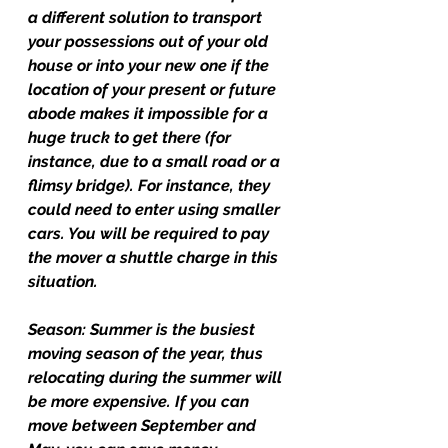
a different solution to transport 
your possessions out of your old 
house or into your new one if the 
location of your present or future 
abode makes it impossible for a 
huge truck to get there (for 
instance, due to a small road or a 
flimsy bridge). For instance, they 
could need to enter using smaller 
cars. You will be required to pay 
the mover a shuttle charge in this 
situation.
Season: 
Summer is the busiest 
moving season of the year, thus 
relocating during the summer will 
be more expensive. If you can 
move between September and 