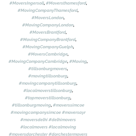
#MoversIngersoll
, 
#Moversthamesford
, 
#MovingCompanyThamesford
, 
#MoversLondon
, 
#MovingCompanyLondon
, 
#MoversBrantford
, 
#MovingCompanyBrantford
, 
#MovingCompanyGuelph
, 
#MoversCambridge
, 
#MovingCompanyCambridge
, 
#Moving
, 
#tillsonburgmovers
, 
#movingtillsonburg
, 
#movingcompanytillsonburg
, 
#localmoverstillsonburg
, 
#topmoverstillsonburg
, 
#tillsonburgmoving
, 
#moverssimcoe
#movingcompanysimcoe
#moversayr
#moversdelhi
#delhimovers
#localmovers
#localmoving
#moversdorchester
#dorchestermovers