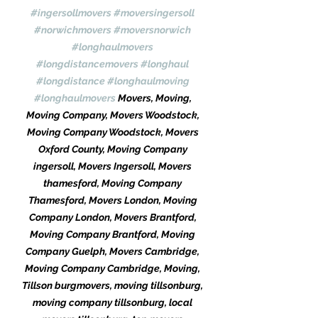
#ingersollmovers
#moversingersoll
#norwichmovers
#moversnorwich
#longhaulmovers
#longdistancemovers
#longhaul
#longdistance
#longhaulmoving
#longhaulmovers
 Movers, Moving, 
Moving Company, Movers Woodstock, 
Moving Company Woodstock, Movers 
Oxford County, Moving Company 
ingersoll, Movers Ingersoll, Movers 
thamesford, Moving Company 
Thamesford, Movers London, Moving 
Company London, Movers Brantford, 
Moving Company Brantford, Moving 
Company Guelph, Movers Cambridge, 
Moving Company Cambridge, Moving, 
Tillson burgmovers, moving tillsonburg, 
moving company tillsonburg, local 