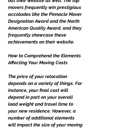
out their website as well. The top 
movers frequently win prestigious 
accolades like the Pinnacle Mover 
Designation Award and the North 
American Quality Award, and they 
frequently showcase these 
achievements on their website.
How to Comprehend the Elements 
Affecting Your Moving Costs
The price of your relocation 
depends on a variety of things. For 
instance, your final cost will 
depend in part on your overall 
load weight and travel time to 
your new residence. However, a 
number of additional elements 
will impact the size of your moving 