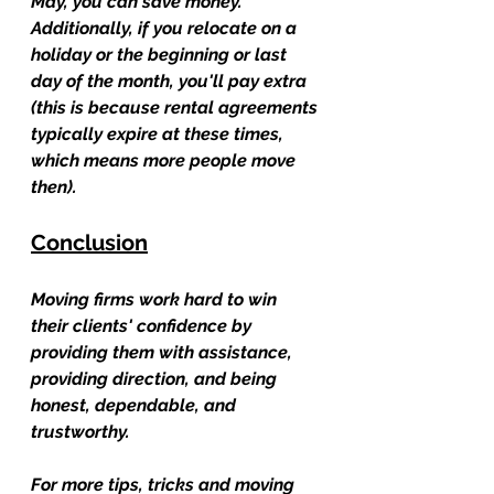
May, you can save money. 
Additionally, if you relocate on a 
holiday or the beginning or last 
day of the month, you'll pay extra 
(this is because rental agreements 
typically expire at these times, 
which means more people move 
then).
Conclusion
Moving firms work hard to win 
their clients' confidence by 
providing them with assistance, 
providing direction, and being 
honest, dependable, and 
trustworthy.
For more tips, tricks and moving 