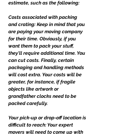
estimate, such as the following:
Costs associated with packing 
and crating:
 Keep in mind that you 
are paying your moving company 
for their time. Obviously, if you 
want them to pack your stuff, 
they'll require additional time. You 
can cut costs. Finally, certain 
packaging and handling methods 
will cost extra. Your costs will be 
greater, for instance, if fragile 
objects like artwork or 
grandfather clocks need to be 
packed carefully.
Your pick-up or drop-off location is 
difficult to reach: 
Your expert 
movers will need to come up with 