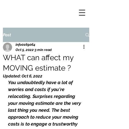
Post
info0169064
Oct 5, 2022
3 min read
WHAT can affect my
MOVING estimate ?
Updated:
Oct 6, 2022
You undoubtedly have a lot of 
worries and costs if you're 
relocating. Surprises regarding 
your moving estimate are the very 
last thing you need. The best 
approach to reduce your moving 
costs is to engage a trustworthy 